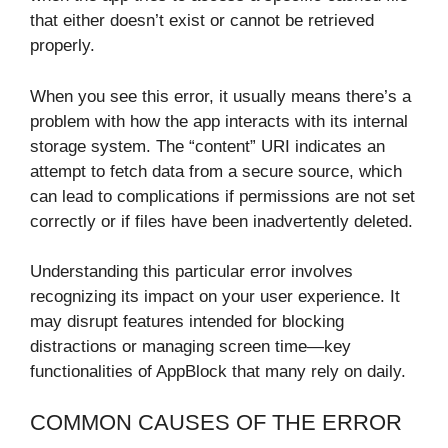
that either doesn’t exist or cannot be retrieved
properly.
When you see this error, it usually means there’s a
problem with how the app interacts with its internal
storage system. The “content” URI indicates an
attempt to fetch data from a secure source, which
can lead to complications if permissions are not set
correctly or if files have been inadvertently deleted.
Understanding this particular error involves
recognizing its impact on your user experience. It
may disrupt features intended for blocking
distractions or managing screen time—key
functionalities of AppBlock that many rely on daily.
COMMON CAUSES OF THE ERROR