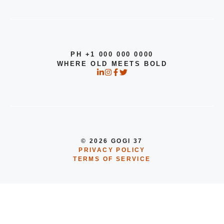
PH +1 000 000 0000
WHERE OLD MEETS BOLD
© 2026 GOGI 37
PRIVACY POLICY
TERMS OF SERVICE