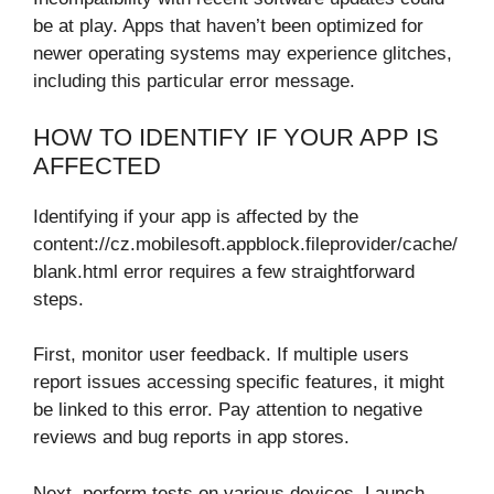
be at play. Apps that haven’t been optimized for
newer operating systems may experience glitches,
including this particular error message.
HOW TO IDENTIFY IF YOUR APP IS
AFFECTED
Identifying if your app is affected by the
content://cz.mobilesoft.appblock.fileprovider/cache/
blank.html error requires a few straightforward
steps.
First, monitor user feedback. If multiple users
report issues accessing specific features, it might
be linked to this error. Pay attention to negative
reviews and bug reports in app stores.
Next, perform tests on various devices. Launch