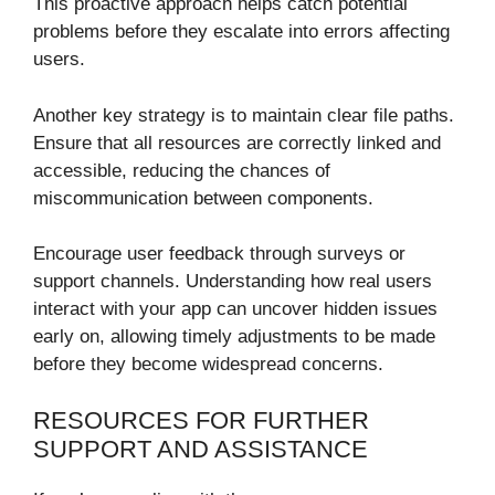
This proactive approach helps catch potential
problems before they escalate into errors affecting
users.
Another key strategy is to maintain clear file paths.
Ensure that all resources are correctly linked and
accessible, reducing the chances of
miscommunication between components.
Encourage user feedback through surveys or
support channels. Understanding how real users
interact with your app can uncover hidden issues
early on, allowing timely adjustments to be made
before they become widespread concerns.
RESOURCES FOR FURTHER
SUPPORT AND ASSISTANCE