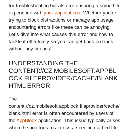
for troubleshooting but also for ensuring a smoother
experience with
your applications
. Whether you’re
trying to block distractions or manage app usage,
encountering errors like these can be annoying.
Let’s dive into what causes this error and how to
tackle it effectively so you can get back on track
without any hitches!
UNDERSTANDING THE
CONTENT://CZ.MOBILESOFT.APPBL
OCK.FILEPROVIDER/CACHE/BLANK.
HTML ERROR
The
content://cz.mobilesoft.appblock.fileprovider/cache/
blank.html error is often encountered by users of
the
AppBlock
application. This issue typically arises
when the app tries to access a specific cached file