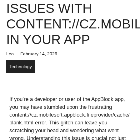
ISSUES WITH
CONTENT://CZ.MOBI
IN YOUR APP
Leo
February 14, 2026
Technology
If you’re a developer or user of the AppBlock app,
you may have stumbled upon the frustrating
content://cz.mobilesoft.appblock.fileprovider/cache/
blank.html error. This glitch can leave you
scratching your head and wondering what went
wrong. Understanding this issue is crucial not just