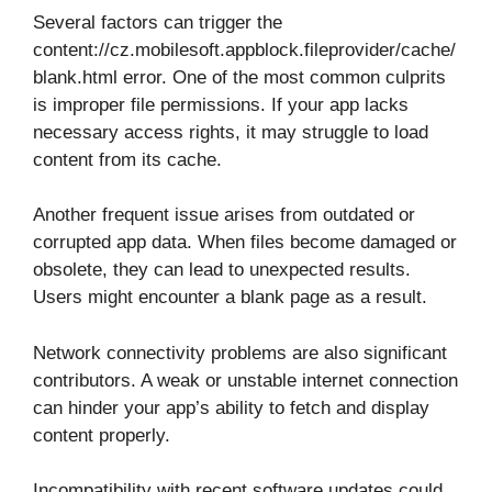
Several factors can trigger the
content://cz.mobilesoft.appblock.fileprovider/cache/
blank.html error. One of the most common culprits
is improper file permissions. If your app lacks
necessary access rights, it may struggle to load
content from its cache.
Another frequent issue arises from outdated or
corrupted app data. When files become damaged or
obsolete, they can lead to unexpected results.
Users might encounter a blank page as a result.
Network connectivity problems are also significant
contributors. A weak or unstable internet connection
can hinder your app’s ability to fetch and display
content properly.
Incompatibility with recent software updates could