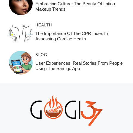
Embracing Culture: The Beauty Of Latina
Makeup Trends
HEALTH
The Importance Of The CPR Index In
Assessing Cardiac Health
BLOG
User Experiences: Real Stories From People
Using The Samigo App