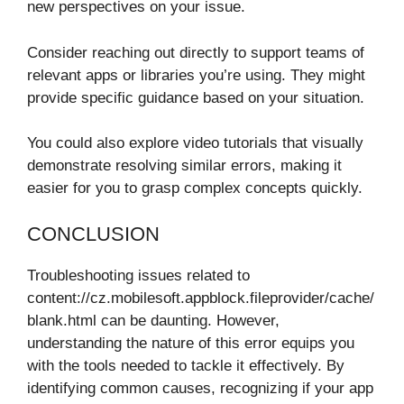
new perspectives on your issue.
Consider reaching out directly to support teams of
relevant apps or libraries you’re using. They might
provide specific guidance based on your situation.
You could also explore video tutorials that visually
demonstrate resolving similar errors, making it
easier for you to grasp complex concepts quickly.
CONCLUSION
Troubleshooting issues related to
content://cz.mobilesoft.appblock.fileprovider/cache/
blank.html can be daunting. However,
understanding the nature of this error equips you
with the tools needed to tackle it effectively. By
identifying common causes, recognizing if your app