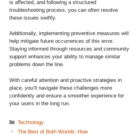
is affected, and following a structured
troubleshooting process, you can often resolve
these issues swiftly.
Additionally, implementing preventive measures will
help mitigate future occurrences of this error.
Staying informed through resources and community
support enhances your ability to manage similar
problems down the line.
With careful attention and proactive strategies in
place, you’ll navigate these challenges more
confidently and ensure a smoother experience for
your users in the long run.
Categories
Technology
The Best of Both Worlds: How