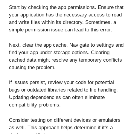
Start by checking the app permissions. Ensure that
your application has the necessary access to read
and write files within its directory. Sometimes, a
simple permission issue can lead to this error.
Next, clear the app cache. Navigate to settings and
find your app under storage options. Clearing
cached data might resolve any temporary conflicts
causing the problem.
If issues persist, review your code for potential
bugs or outdated libraries related to file handling.
Updating dependencies can often eliminate
compatibility problems.
Consider testing on different devices or emulators
as well. This approach helps determine if it’s a