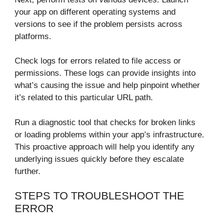
your app on different operating systems and
versions to see if the problem persists across
platforms.
Check logs for errors related to file access or
permissions. These logs can provide insights into
what’s causing the issue and help pinpoint whether
it’s related to this particular URL path.
Run a diagnostic tool that checks for broken links
or loading problems within your app’s infrastructure.
This proactive approach will help you identify any
underlying issues quickly before they escalate
further.
STEPS TO TROUBLESHOOT THE
ERROR