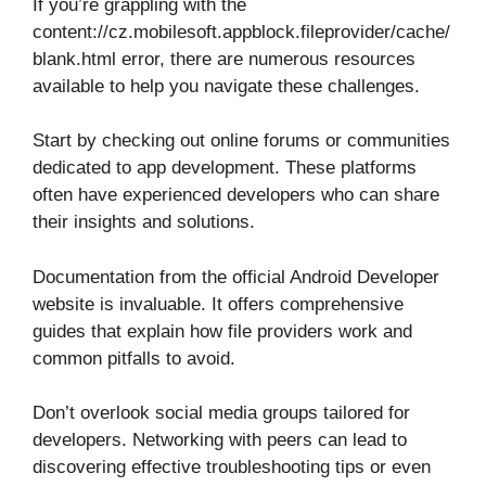
If you’re grappling with the
content://cz.mobilesoft.appblock.fileprovider/cache/
blank.html error, there are numerous resources
available to help you navigate these challenges.
Start by checking out online forums or communities
dedicated to app development. These platforms
often have experienced developers who can share
their insights and solutions.
Documentation from the official Android Developer
website is invaluable. It offers comprehensive
guides that explain how file providers work and
common pitfalls to avoid.
Don’t overlook social media groups tailored for
developers. Networking with peers can lead to
discovering effective troubleshooting tips or even