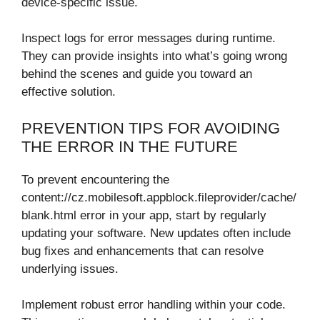
device-specific issue.
Inspect logs for error messages during runtime.
They can provide insights into what’s going wrong
behind the scenes and guide you toward an
effective solution.
PREVENTION TIPS FOR AVOIDING
THE ERROR IN THE FUTURE
To prevent encountering the
content://cz.mobilesoft.appblock.fileprovider/cache/
blank.html error in your app, start by regularly
updating your software. New updates often include
bug fixes and enhancements that can resolve
underlying issues.
Implement robust error handling within your code.