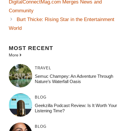
DigitalConnectMag.com Merges News and
Community
Burt Thicke: Rising Star in the Entertainment
World
MOST
RECENT
More
TRAVEL
Semuc Champey: An Adventure Through
Nature’s Waterfall Oasis
BLOG
Geekzilla Podcast Review: Is It Worth Your
Listening Time?
BLOG