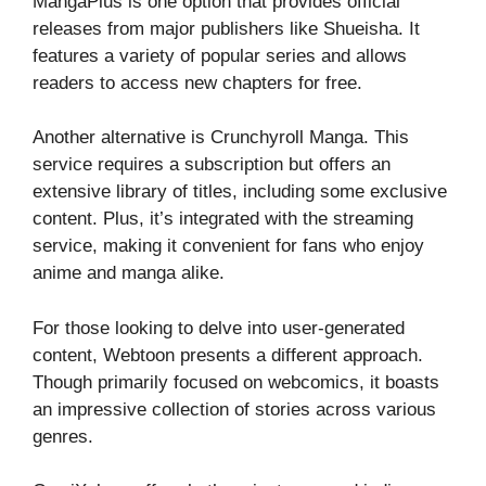
MangaPlus is one option that provides official
releases from major publishers like Shueisha. It
features a variety of popular series and allows
readers to access new chapters for free.
Another alternative is Crunchyroll Manga. This
service requires a subscription but offers an
extensive library of titles, including some exclusive
content. Plus, it’s integrated with the streaming
service, making it convenient for fans who enjoy
anime and manga alike.
For those looking to delve into user-generated
content, Webtoon presents a different approach.
Though primarily focused on webcomics, it boasts
an impressive collection of stories across various
genres.