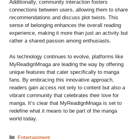
Additionally, community interaction fosters
connections between users, allowing them to share
recommendations and discuss plot twists. This
sense of belonging enhances the overall reading
experience, making it more than just an activity but
rather a shared passion among enthusiasts.
As technology continues to evolve, platforms like
MyReadignMnaga are leading the way by offering
unique features that cater specifically to manga
fans. By embracing this innovative approach,
readers gain access not only to content but also a
vibrant community that celebrates their love for
manga. It’s clear that MyReadignMnaga is set to
redefine what it means to be part of the manga
world today.
Categories
Entertainment