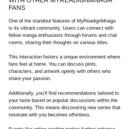
WITH OTHER MYREADIGNMNAGA
FANS
One of the standout features of MyReadignMnaga
is its vibrant community. Users can connect with
fellow manga enthusiasts through forums and chat
rooms, sharing their thoughts on various titles.
This interaction fosters a unique environment where
fans feel at home. You can discuss plots,
characters, and artwork openly with others who
share your passion.
Additionally, you’ll find recommendations tailored to
your taste based on popular discussions within the
community. This means discovering new series that
resonate with you becomes effortless.