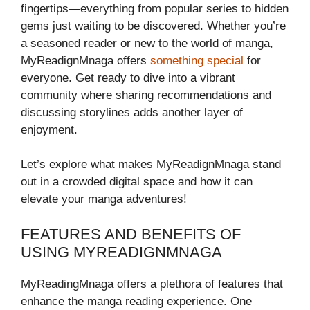
fingertips—everything from popular series to hidden
gems just waiting to be discovered. Whether you’re
a seasoned reader or new to the world of manga,
MyReadignMnaga offers
something special
for
everyone. Get ready to dive into a vibrant
community where sharing recommendations and
discussing storylines adds another layer of
enjoyment.
Let’s explore what makes MyReadignMnaga stand
out in a crowded digital space and how it can
elevate your manga adventures!
FEATURES AND BENEFITS OF
USING MYREADIGNMNAGA
MyReadingMnaga offers a plethora of features that
enhance the manga reading experience. One