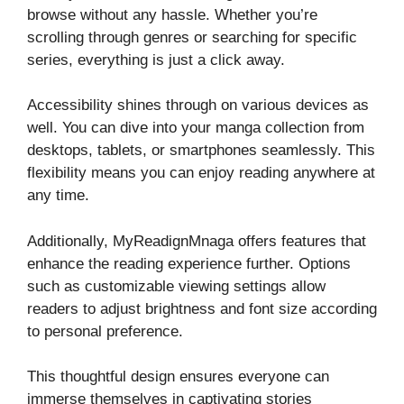
browse without any hassle. Whether you’re
scrolling through genres or searching for specific
series, everything is just a click away.
Accessibility shines through on various devices as
well. You can dive into your manga collection from
desktops, tablets, or smartphones seamlessly. This
flexibility means you can enjoy reading anywhere at
any time.
Additionally, MyReadignMnaga offers features that
enhance the reading experience further. Options
such as customizable viewing settings allow
readers to adjust brightness and font size according
to personal preference.
This thoughtful design ensures everyone can
immerse themselves in captivating stories