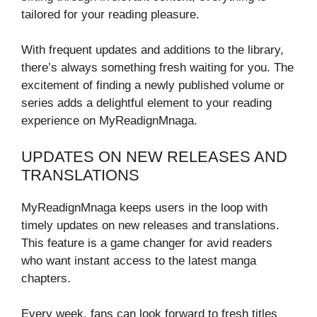
tailored for your reading pleasure.
With frequent updates and additions to the library,
there’s always something fresh waiting for you. The
excitement of finding a newly published volume or
series adds a delightful element to your reading
experience on MyReadignMnaga.
UPDATES ON NEW RELEASES AND
TRANSLATIONS
MyReadignMnaga keeps users in the loop with
timely updates on new releases and translations.
This feature is a game changer for avid readers
who want instant access to the latest manga
chapters.
Every week, fans can look forward to fresh titles