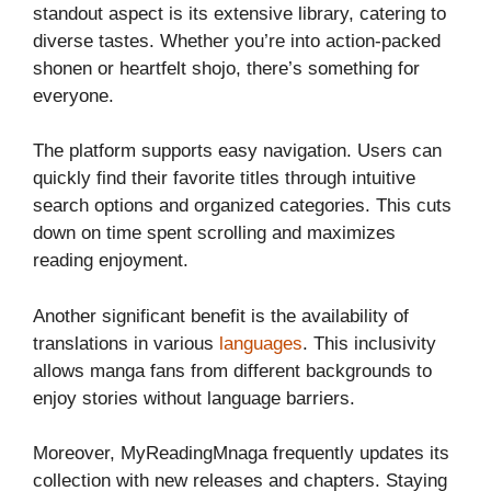
standout aspect is its extensive library, catering to
diverse tastes. Whether you’re into action-packed
shonen or heartfelt shojo, there’s something for
everyone.
The platform supports easy navigation. Users can
quickly find their favorite titles through intuitive
search options and organized categories. This cuts
down on time spent scrolling and maximizes
reading enjoyment.
Another significant benefit is the availability of
translations in various
languages
. This inclusivity
allows manga fans from different backgrounds to
enjoy stories without language barriers.
Moreover, MyReadingMnaga frequently updates its
collection with new releases and chapters. Staying