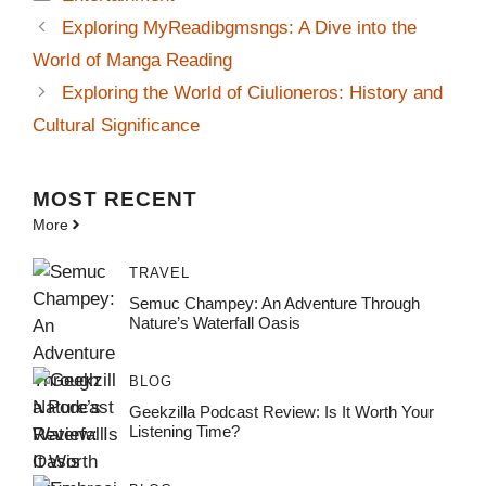
Exploring MyReadibgmsngs: A Dive into the
World of Manga Reading
Exploring the World of Ciulioneros: History and
Cultural Significance
MOST
RECENT
More
TRAVEL
Semuc Champey: An Adventure Through
Nature’s Waterfall Oasis
BLOG
Geekzilla Podcast Review: Is It Worth Your
Listening Time?