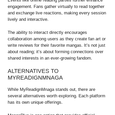
Events like online reading parties further enhance
engagement. Fans gather virtually to read together
and exchange live reactions, making every session
lively and interactive.
The ability to interact directly encourages
collaboration among users as they create fan art or
write reviews for their favorite mangas. It’s not just
about reading; it’s about forming connections over
shared interests in an ever-growing fandom.
ALTERNATIVES TO
MYREADIGNMNAGA
While MyReadignMnaga stands out, there are
several alternatives worth exploring. Each platform
has its own unique offerings.