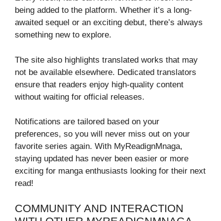
being added to the platform. Whether it’s a long-
awaited sequel or an exciting debut, there’s always
something new to explore.
The site also highlights translated works that may
not be available elsewhere. Dedicated translators
ensure that readers enjoy high-quality content
without waiting for official releases.
Notifications are tailored based on your
preferences, so you will never miss out on your
favorite series again. With MyReadignMnaga,
staying updated has never been easier or more
exciting for manga enthusiasts looking for their next
read!
COMMUNITY AND INTERACTION