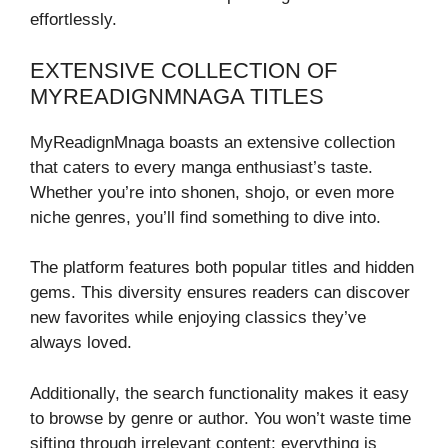
effortlessly.
EXTENSIVE COLLECTION OF
MYREADIGNMNAGA TITLES
MyReadignMnaga boasts an extensive collection
that caters to every manga enthusiast’s taste.
Whether you’re into shonen, shojo, or even more
niche genres, you’ll find something to dive into.
The platform features both popular titles and hidden
gems. This diversity ensures readers can discover
new favorites while enjoying classics they’ve
always loved.
Additionally, the search functionality makes it easy
to browse by genre or author. You won’t waste time
sifting through irrelevant content; everything is