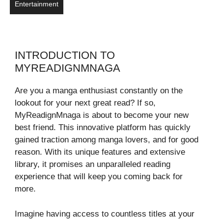
Entertainment
INTRODUCTION TO
MYREADIGNMNAGA
Are you a manga enthusiast constantly on the
lookout for your next great read? If so,
MyReadignMnaga is about to become your new
best friend. This innovative platform has quickly
gained traction among manga lovers, and for good
reason. With its unique features and extensive
library, it promises an unparalleled reading
experience that will keep you coming back for
more.
Imagine having access to countless titles at your