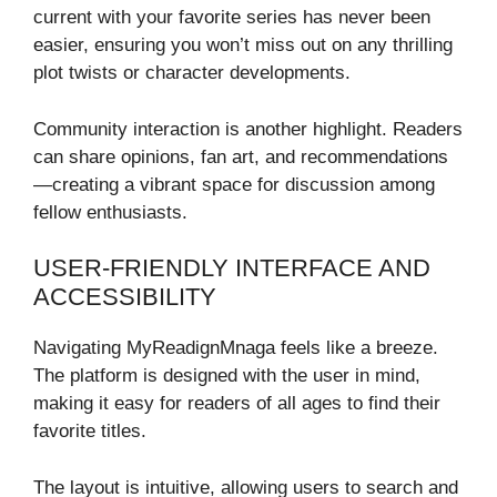
current with your favorite series has never been
easier, ensuring you won’t miss out on any thrilling
plot twists or character developments.
Community interaction is another highlight. Readers
can share opinions, fan art, and recommendations
—creating a vibrant space for discussion among
fellow enthusiasts.
USER-FRIENDLY INTERFACE AND
ACCESSIBILITY
Navigating MyReadignMnaga feels like a breeze.
The platform is designed with the user in mind,
making it easy for readers of all ages to find their
favorite titles.
The layout is intuitive, allowing users to search and