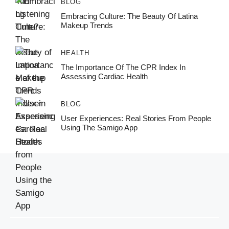
BLOG
Embracing Culture: The Beauty Of Latina
Makeup Trends
HEALTH
The Importance Of The CPR Index In
Assessing Cardiac Health
BLOG
User Experiences: Real Stories From People
Using The Samigo App