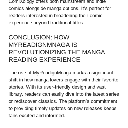
ComiXology offers both mainstream and indie
comics alongside manga options. It’s perfect for
readers interested in broadening their comic
experience beyond traditional titles.
CONCLUSION: HOW
MYREADIGNMNAGA IS
REVOLUTIONIZING THE MANGA
READING EXPERIENCE
The rise of MyReadignMnaga marks a significant
shift in how manga lovers engage with their favorite
stories. With its user-friendly design and vast
library, readers can easily dive into the latest series
or rediscover classics. The platform’s commitment
to providing timely updates on new releases keeps
fans excited and informed.