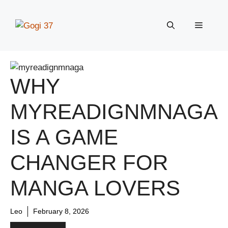
Skip
to
Menu
content
WHY
MYREADIGNMNAGA
IS A GAME
CHANGER FOR
MANGA LOVERS
Leo
February 8, 2026