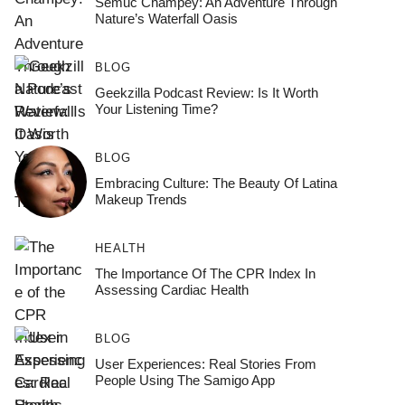
Semuc Champey: An Adventure Through
Nature’s Waterfall Oasis
BLOG
Geekzilla Podcast Review: Is It Worth
Your Listening Time?
BLOG
Embracing Culture: The Beauty Of Latina
Makeup Trends
HEALTH
The Importance Of The CPR Index In
Assessing Cardiac Health
BLOG
User Experiences: Real Stories From
People Using The Samigo App