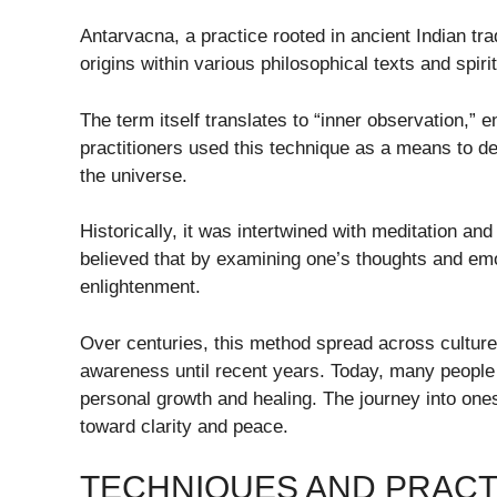
Antarvacna, a practice rooted in ancient Indian tra
origins within various philosophical texts and spi
The term itself translates to “inner observation,” 
practitioners used this technique as a means to de
the universe.
Historically, it was intertwined with meditation a
believed that by examining one’s thoughts and emo
enlightenment.
Over centuries, this method spread across cultur
awareness until recent years. Today, many people 
personal growth and healing. The journey into ones
toward clarity and peace.
TECHNIQUES AND PRACT