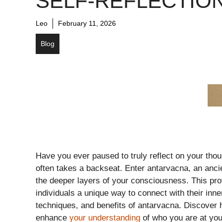
SELF-REFLECTIO
Leo
February 11, 2026
Blog
Have you ever paused to truly reflect on your thoug
often takes a backseat. Enter antarvacna, an ancie
the deeper layers of your consciousness. This pro
individuals a unique way to connect with their inner
techniques, and benefits of antarvacna. Discover h
enhance
your understanding
of who you are at you