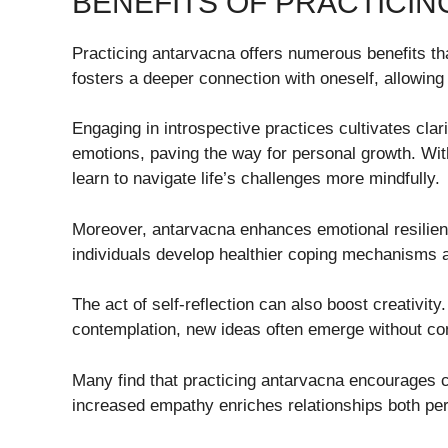
BENEFITS OF PRACTICI
Practicing antarvacna offers numerous benefits tha
fosters a deeper connection with oneself, allowing
Engaging in introspective practices cultivates clari
emotions, paving the way for personal growth. With
learn to navigate life’s challenges more mindfully.
Moreover, antarvacna enhances emotional resilienc
individuals develop healthier coping mechanisms a
The act of self-reflection can also boost creativit
contemplation, new ideas often emerge without con
Many find that practicing antarvacna encourages
increased empathy enriches relationships both per