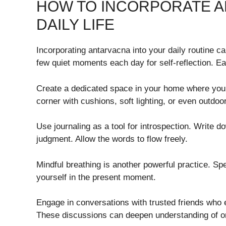
HOW TO INCORPORATE A
DAILY LIFE
Incorporating antarvacna into your daily routine c
few quiet moments each day for self-reflection. Ea
Create a dedicated space in your home where you 
corner with cushions, soft lighting, or even outdo
Use journaling as a tool for introspection. Write 
judgment. Allow the words to flow freely.
Mindful breathing is another powerful practice. Sp
yourself in the present moment.
Engage in conversations with trusted friends who 
These discussions can deepen understanding of on