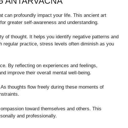
NG ANTARVACNA
t can profoundly impact your life. This ancient art
 for greater self-awareness and understanding.
ty of thought. It helps you identify negative patterns and
 regular practice, stress levels often diminish as you
e. By reflecting on experiences and feelings,
nd improve their overall mental well-being.
y. As thoughts flow freely during these moments of
straints.
 compassion toward themselves and others. This
sonally and professionally.