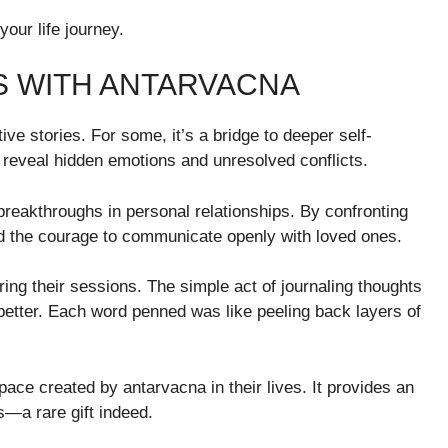
your life journey.
 WITH ANTARVACNA
e stories. For some, it’s a bridge to deeper self-
reveal hidden emotions and unresolved conflicts.
breakthroughs in personal relationships. By confronting
und the courage to communicate openly with loved ones.
ring their sessions. The simple act of journaling thoughts
better. Each word penned was like peeling back layers of
space created by antarvacna in their lives. It provides an
s—a rare gift indeed.