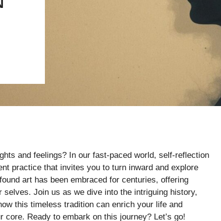
N
hts and feelings? In our fast-paced world, self-reflection
nt practice that invites you to turn inward and explore
found art has been embraced for centuries, offering
 selves. Join us as we dive into the intriguing history,
ow this timeless tradition can enrich your life and
r core. Ready to embark on this journey? Let’s go!