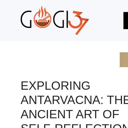
Skip
to
content
EXPLORING
ANTARVACNA: TH
ANCIENT ART OF