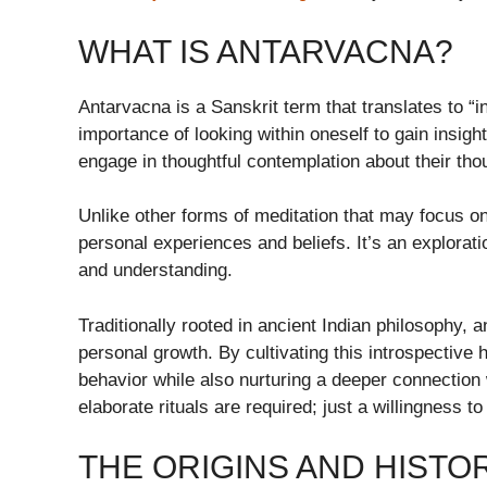
WHAT IS ANTARVACNA?
Antarvacna is a Sanskrit term that translates to “in
importance of looking within oneself to gain insig
engage in thoughtful contemplation about their tho
Unlike other forms of meditation that may focus o
personal experiences and beliefs. It’s an explorat
and understanding.
Traditionally rooted in ancient Indian philosophy, 
personal growth. By cultivating this introspective h
behavior while also nurturing a deeper connection 
elaborate rituals are required; just a willingness to
THE ORIGINS AND HISTO