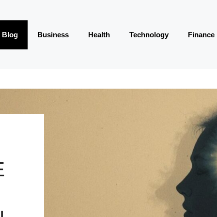
Blog
Business
Health
Technology
Finance
E