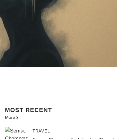
MOST
RECENT
More
TRAVEL