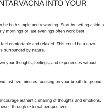
NTARVACNA INTO YOUR
an be both simple and rewarding. Start by setting aside a
rly mornings or late evenings often work best.
feel comfortable and relaxed. This could be a cozy
ors surrounded by nature.
down your thoughts, feelings, and experiences without
end just five minutes focusing on your breath to ground
encourage authentic sharing of thoughts and emotions.
eself through external perspectives.