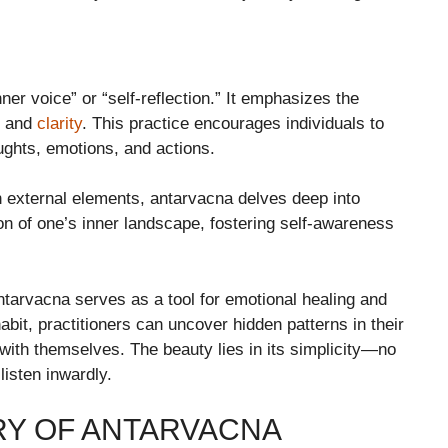
ner voice” or “self-reflection.” It emphasizes the
ht and
clarity
. This practice encourages individuals to
ughts, emotions, and actions.
n external elements, antarvacna delves deep into
ion of one’s inner landscape, fostering self-awareness
antarvacna serves as a tool for emotional healing and
abit, practitioners can uncover hidden patterns in their
with themselves. The beauty lies in its simplicity—no
 listen inwardly.
RY OF ANTARVACNA