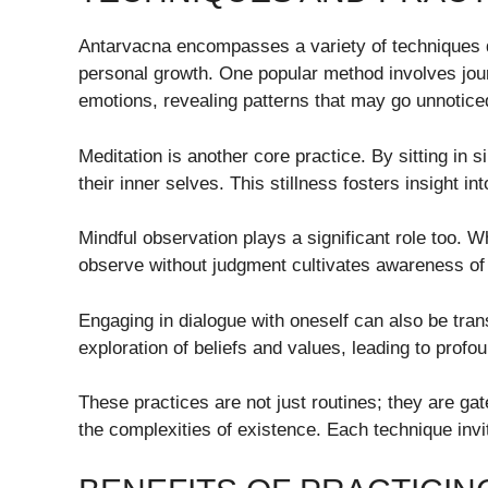
Antarvacna encompasses a variety of techniques
personal growth. One popular method involves jour
emotions, revealing patterns that may go unnotice
Meditation is another core practice. By sitting in 
their inner selves. This stillness fosters insight i
Mindful observation plays a significant role too. Wh
observe without judgment cultivates awareness of
Engaging in dialogue with oneself can also be tr
exploration of beliefs and values, leading to profou
These practices are not just routines; they are ga
the complexities of existence. Each technique inv