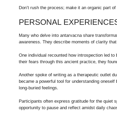
Don’t rush the process; make it an organic part of 
PERSONAL EXPERIENCES
Many who delve into antarvacna share transformativ
awareness. They describe moments of clarity that 
One individual recounted how introspection led to 
their fears through this ancient practice, they fo
Another spoke of writing as a therapeutic outlet du
became a powerful tool for understanding oneself 
long-buried feelings.
Participants often express gratitude for the quiet 
opportunity to pause and reflect amidst daily chao