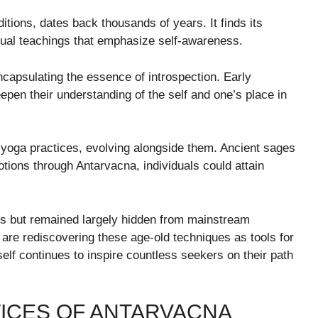
ditions, dates back thousands of years. It finds its
ritual teachings that emphasize self-awareness.
encapsulating the essence of introspection. Early
epen their understanding of the self and one’s place in
nd yoga practices, evolving alongside them. Ancient sages
tions through Antarvacna, individuals could attain
es but remained largely hidden from mainstream
are rediscovering these age-old techniques as tools for
elf continues to inspire countless seekers on their path
ICES OF ANTARVACNA