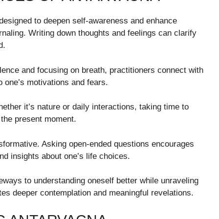
 designed to deepen self-awareness and enhance
naling. Writing down thoughts and feelings can clarify
d.
silence and focusing on breath, practitioners connect with
nto one’s motivations and fears.
ether it’s nature or daily interactions, taking time to
 the present moment.
ansformative. Asking open-ended questions encourages
nd insights about one’s life choices.
teways to understanding oneself better while unraveling
ites deeper contemplation and meaningful revelations.