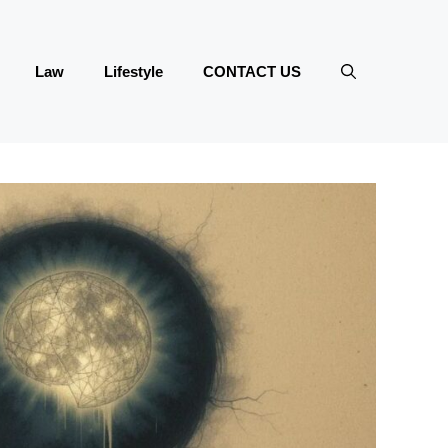
Law
Lifestyle
CONTACT US