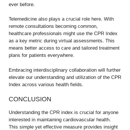
ever before.
Telemedicine also plays a crucial role here. With
remote consultations becoming common,
healthcare professionals might use the CPR Index
as a key metric during virtual assessments. This
means better access to care and tailored treatment
plans for patients everywhere.
Embracing interdisciplinary collaboration will further
elevate our understanding and utilization of the CPR
Index across various health fields.
CONCLUSION
Understanding the CPR index is crucial for anyone
interested in maintaining cardiovascular health.
This simple yet effective measure provides insight