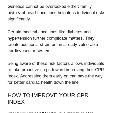
Genetics cannot be overlooked either; family
history of heart conditions heightens individual risks
significantly.
Certain medical conditions like diabetes and
hypertension further complicate matters. They
create additional strain on an already vulnerable
cardiovascular system.
Being aware of these risk factors allows individuals
to take proactive steps toward improving their CPR
Index. Addressing them early on can pave the way
for better cardiac health down the line.
HOW TO IMPROVE YOUR CPR
INDEX