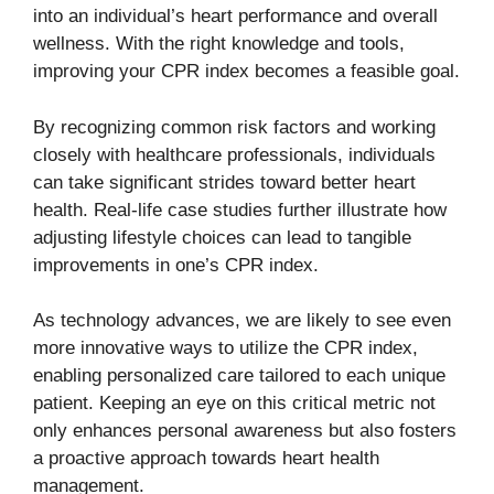
into an individual’s heart performance and overall
wellness. With the right knowledge and tools,
improving your CPR index becomes a feasible goal.
By recognizing common risk factors and working
closely with healthcare professionals, individuals
can take significant strides toward better heart
health. Real-life case studies further illustrate how
adjusting lifestyle choices can lead to tangible
improvements in one’s CPR index.
As technology advances, we are likely to see even
more innovative ways to utilize the CPR index,
enabling personalized care tailored to each unique
patient. Keeping an eye on this critical metric not
only enhances personal awareness but also fosters
a proactive approach towards heart health
management.