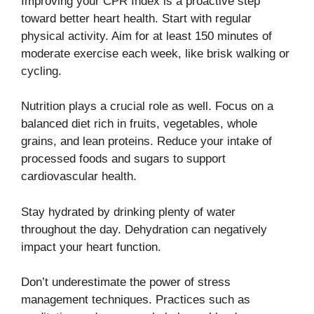
Improving your CPR Index is a proactive step
toward better heart health. Start with regular
physical activity. Aim for at least 150 minutes of
moderate exercise each week, like brisk walking or
cycling.
Nutrition plays a crucial role as well. Focus on a
balanced diet rich in fruits, vegetables, whole
grains, and lean proteins. Reduce your intake of
processed foods and sugars to support
cardiovascular health.
Stay hydrated by drinking plenty of water
throughout the day. Dehydration can negatively
impact your heart function.
Don’t underestimate the power of stress
management techniques. Practices such as