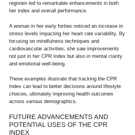
regimen led to remarkable enhancements in both
her index and overall performance.
A woman in her early forties noticed an increase in
stress levels impacting her heart rate variability. By
focusing on mindfulness techniques and
cardiovascular activities, she saw improvements
not just in her CPR Index but also in mental clarity
and emotional well-being.
These examples illustrate that tracking the CPR
Index can lead to better decisions around lifestyle
choices, ultimately improving health outcomes
across various demographics.
FUTURE ADVANCEMENTS AND
POTENTIAL USES OF THE CPR
INDEX