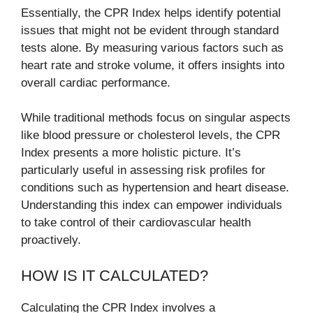
Essentially, the CPR Index helps identify potential
issues that might not be evident through standard
tests alone. By measuring various factors such as
heart rate and stroke volume, it offers insights into
overall cardiac performance.
While traditional methods focus on singular aspects
like blood pressure or cholesterol levels, the CPR
Index presents a more holistic picture. It’s
particularly useful in assessing risk profiles for
conditions such as hypertension and heart disease.
Understanding this index can empower individuals
to take control of their cardiovascular health
proactively.
HOW IS IT CALCULATED?
Calculating the CPR Index involves a