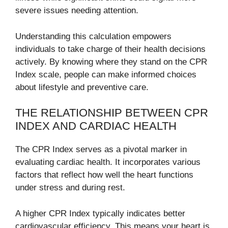
severe issues needing attention.
Understanding this calculation empowers
individuals to take charge of their health decisions
actively. By knowing where they stand on the CPR
Index scale, people can make informed choices
about lifestyle and preventive care.
THE RELATIONSHIP BETWEEN CPR
INDEX AND CARDIAC HEALTH
The CPR Index serves as a pivotal marker in
evaluating cardiac health. It incorporates various
factors that reflect how well the heart functions
under stress and during rest.
A higher CPR Index typically indicates better
cardiovascular efficiency. This means your heart is