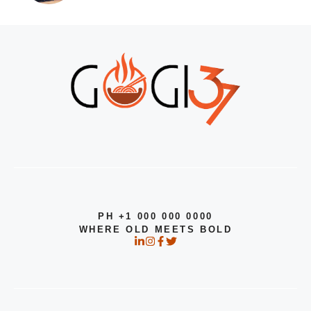
PH +1 000 000 0000
WHERE OLD MEETS BOLD