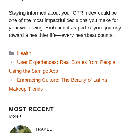
Staying informed about your CPR index could be
one of the most impactful decisions you make for
your well-being. Embrace it as part of your journey
toward a healthier life—every heartbeat counts.
Categories
Health
User Experiences: Real Stories from People
Using the Samigo App
Embracing Culture: The Beauty of Latina
Makeup Trends
MOST
RECENT
More
TRAVEL