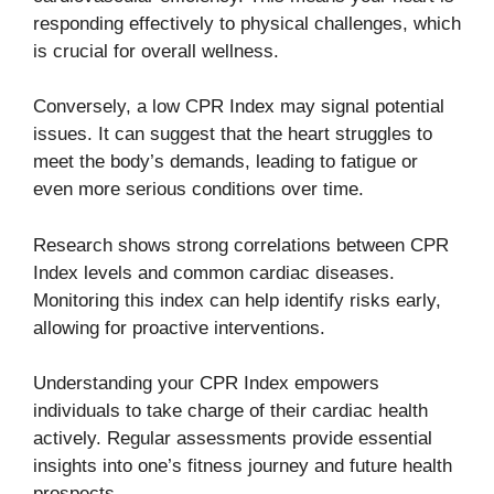
responding effectively to physical challenges, which
is crucial for overall wellness.
Conversely, a low CPR Index may signal potential
issues. It can suggest that the heart struggles to
meet the body’s demands, leading to fatigue or
even more serious conditions over time.
Research shows strong correlations between CPR
Index levels and common cardiac diseases.
Monitoring this index can help identify risks early,
allowing for proactive interventions.
Understanding your CPR Index empowers
individuals to take charge of their cardiac health
actively. Regular assessments provide essential
insights into one’s fitness journey and future health
prospects.