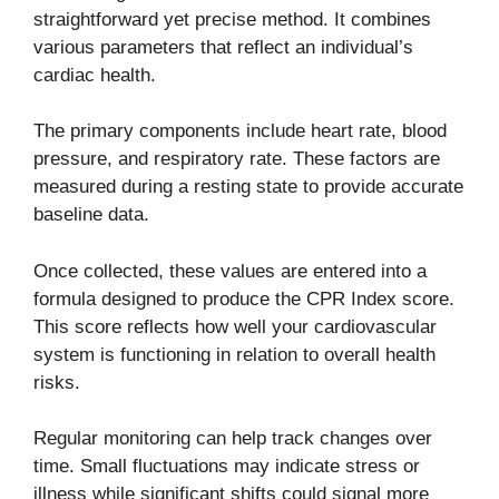
straightforward yet precise method. It combines
various parameters that reflect an individual’s
cardiac health.
The primary components include heart rate, blood
pressure, and respiratory rate. These factors are
measured during a resting state to provide accurate
baseline data.
Once collected, these values are entered into a
formula designed to produce the CPR Index score.
This score reflects how well your cardiovascular
system is functioning in relation to overall health
risks.
Regular monitoring can help track changes over
time. Small fluctuations may indicate stress or
illness while significant shifts could signal more