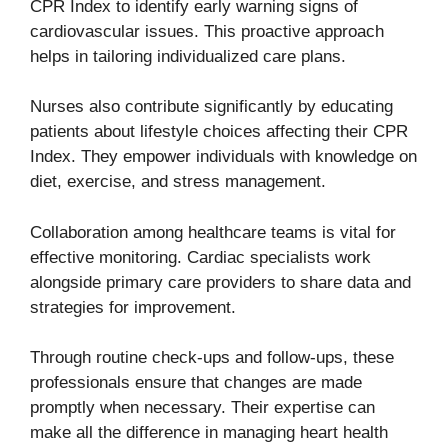
CPR Index to identify early warning signs of
cardiovascular issues. This proactive approach
helps in tailoring individualized care plans.
Nurses also contribute significantly by educating
patients about lifestyle choices affecting their CPR
Index. They empower individuals with knowledge on
diet, exercise, and stress management.
Collaboration among healthcare teams is vital for
effective monitoring. Cardiac specialists work
alongside primary care providers to share data and
strategies for improvement.
Through routine check-ups and follow-ups, these
professionals ensure that changes are made
promptly when necessary. Their expertise can
make all the difference in managing heart health