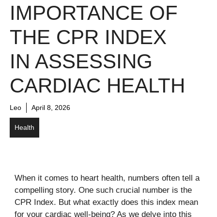
IMPORTANCE OF
THE CPR INDEX
IN ASSESSING
CARDIAC HEALTH
Leo
April 8, 2026
Health
When it comes to heart health, numbers often tell a
compelling story. One such crucial number is the
CPR Index. But what exactly does this index mean
for your cardiac well-being? As we delve into this