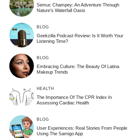
Semuc Champey: An Adventure Through
Nature’s Waterfall Oasis
BLOG
Geekzilla Podcast Review: Is It Worth Your
Listening Time?
BLOG
Embracing Culture: The Beauty Of Latina
Makeup Trends
HEALTH
The Importance Of The CPR Index In
Assessing Cardiac Health
BLOG
User Experiences: Real Stories From People
Using The Samigo App