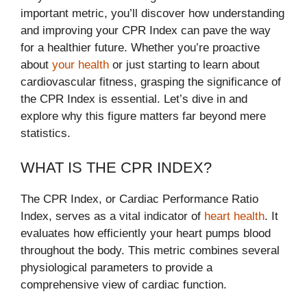
important metric, you’ll discover how understanding
and improving your CPR Index can pave the way
for a healthier future. Whether you’re proactive
about
your health
or just starting to learn about
cardiovascular fitness, grasping the significance of
the CPR Index is essential. Let’s dive in and
explore why this figure matters far beyond mere
statistics.
WHAT IS THE CPR INDEX?
The CPR Index, or Cardiac Performance Ratio
Index, serves as a vital indicator of
heart health
. It
evaluates how efficiently your heart pumps blood
throughout the body. This metric combines several
physiological parameters to provide a
comprehensive view of cardiac function.