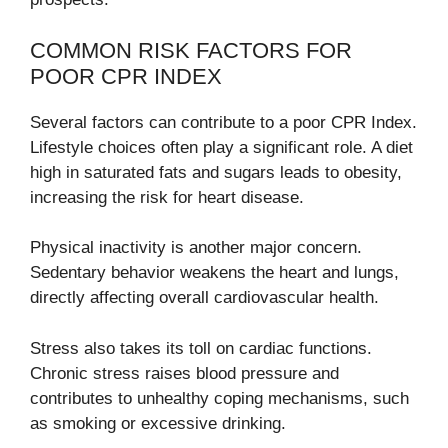
COMMON RISK FACTORS FOR
POOR CPR INDEX
Several factors can contribute to a poor CPR Index.
Lifestyle choices often play a significant role. A diet
high in saturated fats and sugars leads to obesity,
increasing the risk for heart disease.
Physical inactivity is another major concern.
Sedentary behavior weakens the heart and lungs,
directly affecting overall cardiovascular health.
Stress also takes its toll on cardiac functions.
Chronic stress raises blood pressure and
contributes to unhealthy coping mechanisms, such
as smoking or excessive drinking.