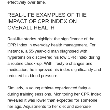
effectively over time.
REAL-LIFE EXAMPLES OF THE
IMPACT OF CPR INDEX ON
OVERALL HEALTH
Real-life stories highlight the significance of the
CPR Index in everyday health management. For
instance, a 55-year-old man diagnosed with
hypertension discovered his low CPR Index during
a routine check-up. With lifestyle changes and
medication, he improved his index significantly and
reduced his blood pressure.
Similarly, a young athlete experienced fatigue
during training sessions. Monitoring her CPR Index
revealed it was lower than expected for someone
her age. Adjustments to her diet and exercise