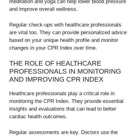
meditation and yoga can help lower blood pressure
and improve overall wellness.
Regular check-ups with healthcare professionals
are vital too. They can provide personalized advice
based on your unique health profile and monitor
changes in your CPR Index over time.
THE ROLE OF HEALTHCARE
PROFESSIONALS IN MONITORING
AND IMPROVING CPR INDEX
Healthcare professionals play a critical role in
monitoring the CPR Index. They provide essential
insights and evaluations that can lead to better
cardiac health outcomes.
Regular assessments are key. Doctors use the