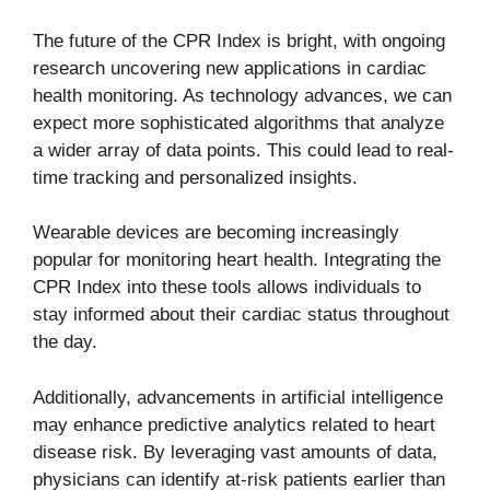
The future of the CPR Index is bright, with ongoing
research uncovering new applications in cardiac
health monitoring. As technology advances, we can
expect more sophisticated algorithms that analyze
a wider array of data points. This could lead to real-
time tracking and personalized insights.
Wearable devices are becoming increasingly
popular for monitoring heart health. Integrating the
CPR Index into these tools allows individuals to
stay informed about their cardiac status throughout
the day.
Additionally, advancements in artificial intelligence
may enhance predictive analytics related to heart
disease risk. By leveraging vast amounts of data,
physicians can identify at-risk patients earlier than