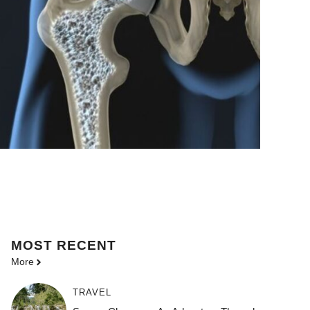
MOST
RECENT
More
TRAVEL