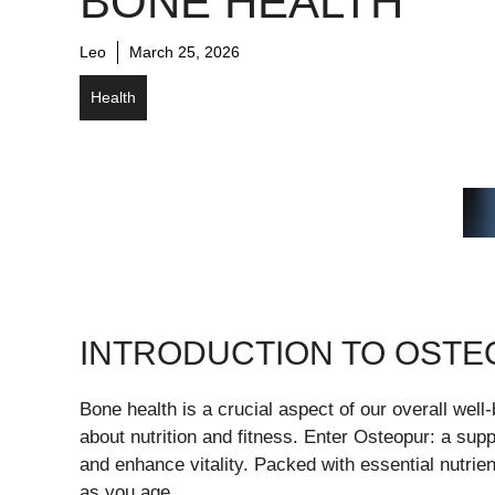
BONE HEALTH
Leo
March 25, 2026
Health
INTRODUCTION TO OSTEO
Bone health is a crucial aspect of our overall well
about nutrition and fitness. Enter Osteopur: a sup
and enhance vitality. Packed with essential nutri
as you age.