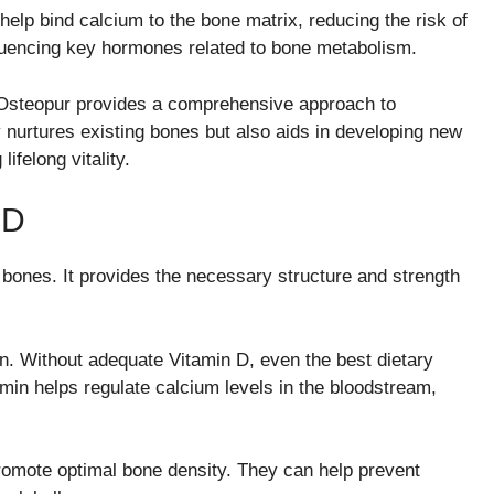
 help bind calcium to the bone matrix, reducing the risk of
luencing key hormones related to bone metabolism.
 Osteopur provides a comprehensive approach to
y nurtures existing bones but also aids in developing new
ifelong vitality.
 D
 bones. It provides the necessary structure and strength
on. Without adequate Vitamin D, even the best dietary
amin helps regulate calcium levels in the bloodstream,
promote optimal bone density. They can help prevent