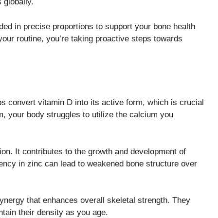
 globally.
ded in precise proportions to support your bone health
 your routine, you’re taking proactive steps towards
s convert vitamin D into its active form, which is crucial
 your body struggles to utilize the calcium you
ion. It contributes to the growth and development of
ciency in zinc can lead to weakened bone structure over
nergy that enhances overall skeletal strength. They
tain their density as you age.