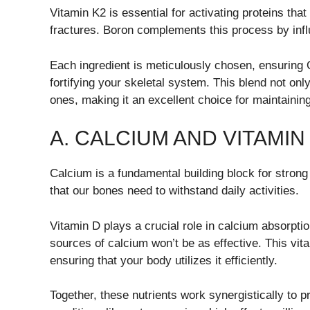
Vitamin K2 is essential for activating proteins that
fractures. Boron complements this process by inf
Each ingredient is meticulously chosen, ensuring
fortifying your skeletal system. This blend not onl
ones, making it an excellent choice for maintaining l
A. CALCIUM AND VITAMIN
Calcium is a fundamental building block for strong
that our bones need to withstand daily activities.
Vitamin D plays a crucial role in calcium absorpti
sources of calcium won’t be as effective. This vit
ensuring that your body utilizes it efficiently.
Together, these nutrients work synergistically to 