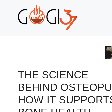
Skip
to
content
THE SCIENCE
BEHIND OSTEOPU
HOW IT SUPPORT