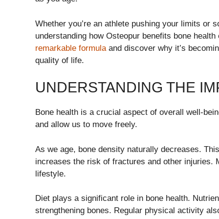
Whether you’re an athlete pushing your limits or s
understanding how Osteopur benefits bone health 
remarkable formula
and discover why it’s becomin
quality of life.
UNDERSTANDING THE IM
Bone health is a crucial aspect of overall well-bei
and allow us to move freely.
As we age, bone density naturally decreases. This
increases the risk of fractures and other injuries. 
lifestyle.
Diet plays a significant role in bone health. Nutri
strengthening bones. Regular physical activity als