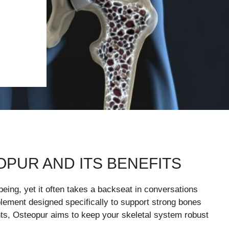
PUR AND ITS BENEFITS
-being, yet it often takes a backseat in conversations
plement designed specifically to support strong bones
ents, Osteopur aims to keep your skeletal system robust