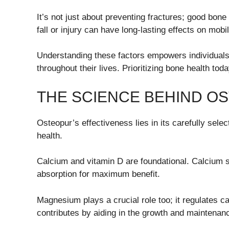
It’s not just about preventing fractures; good bone
fall or injury can have long-lasting effects on mob
Understanding these factors empowers individuals
throughout their lives. Prioritizing bone health to
THE SCIENCE BEHIND O
Osteopur’s effectiveness lies in its carefully sele
health.
Calcium and vitamin D are foundational. Calcium 
absorption for maximum benefit.
Magnesium plays a crucial role too; it regulates c
contributes by aiding in the growth and maintenanc