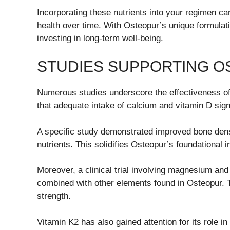
Incorporating these nutrients into your regimen ca
health over time. With Osteopur’s unique formulati
investing in long-term well-being.
STUDIES SUPPORTING O
Numerous studies underscore the effectiveness of
that adequate intake of calcium and vitamin D sign
A specific study demonstrated improved bone densi
nutrients. This solidifies Osteopur’s foundational 
Moreover, a clinical trial involving magnesium a
combined with other elements found in Osteopur. T
strength.
Vitamin K2 has also gained attention for its role in