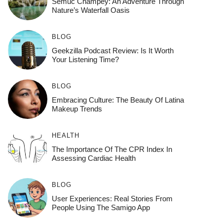
Semuc Champey: An Adventure Through
Nature’s Waterfall Oasis
BLOG
Geekzilla Podcast Review: Is It Worth
Your Listening Time?
BLOG
Embracing Culture: The Beauty Of Latina
Makeup Trends
HEALTH
The Importance Of The CPR Index In
Assessing Cardiac Health
BLOG
User Experiences: Real Stories From
People Using The Samigo App