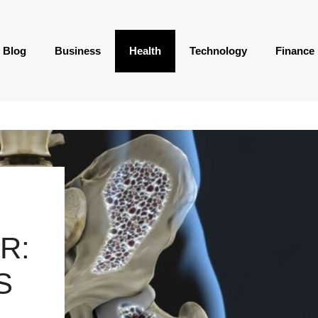
Blog
Business
Health
Technology
Finance
R:
S