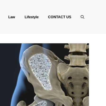
Law
Lifestyle
CONTACT US