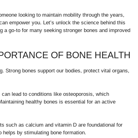
omeone looking to maintain mobility through the years,
can empower you. Let’s unlock the science behind this
g a go-to for many seeking stronger bones and improved
PORTANCE OF BONE HEALTH
ng. Strong bones support our bodies, protect vital organs,
 can lead to conditions like osteoporosis, which
Maintaining healthy bones is essential for an active
ents such as calcium and vitamin D are foundational for
o helps by stimulating bone formation.