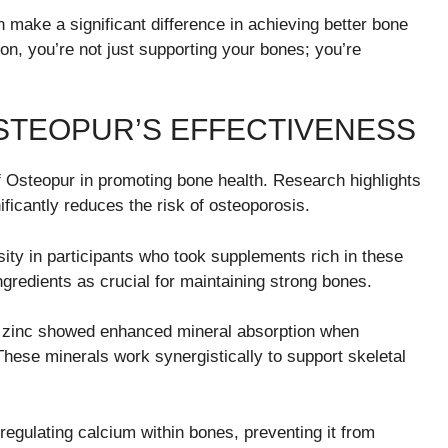
n make a significant difference in achieving better bone
on, you’re not just supporting your bones; you’re
STEOPUR’S EFFECTIVENESS
 Osteopur in promoting bone health. Research highlights
ificantly reduces the risk of osteoporosis.
ty in participants who took supplements rich in these
ingredients as crucial for maintaining strong bones.
nd zinc showed enhanced mineral absorption when
hese minerals work synergistically to support skeletal
 regulating calcium within bones, preventing it from