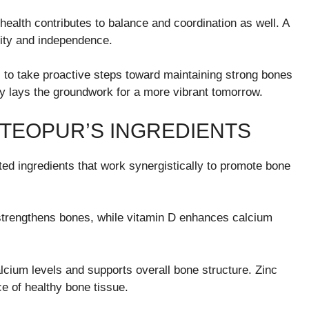
 health contributes to balance and coordination as well. A
ility and independence.
 to take proactive steps toward maintaining strong bones
day lays the groundwork for a more vibrant tomorrow.
STEOPUR’S INGREDIENTS
cted ingredients that work synergistically to promote bone
strengthens bones, while vitamin D enhances calcium
alcium levels and supports overall bone structure. Zinc
e of healthy bone tissue.