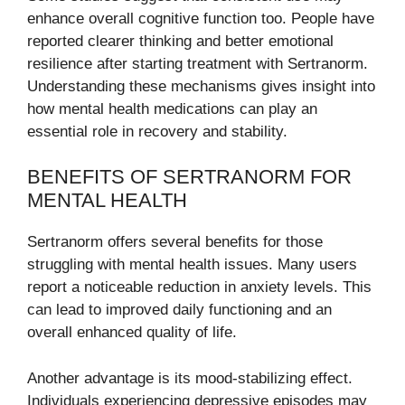
enhance overall cognitive function too. People have
reported clearer thinking and better emotional
resilience after starting treatment with Sertranorm.
Understanding these mechanisms gives insight into
how mental health medications can play an
essential role in recovery and stability.
BENEFITS OF SERTRANORM FOR
MENTAL HEALTH
Sertranorm offers several benefits for those
struggling with mental health issues. Many users
report a noticeable reduction in anxiety levels. This
can lead to improved daily functioning and an
overall enhanced quality of life.
Another advantage is its mood-stabilizing effect.
Individuals experiencing depressive episodes may