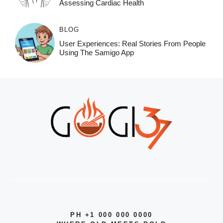
Assessing Cardiac Health
BLOG
User Experiences: Real Stories From People
Using The Samigo App
PH +1 000 000 0000