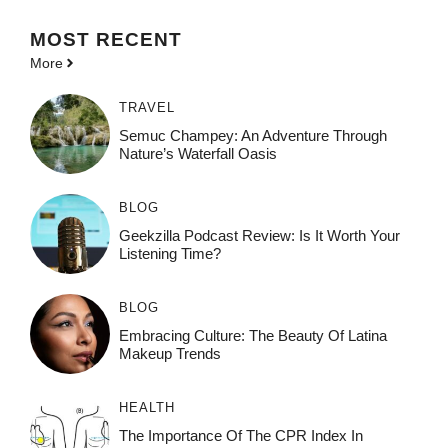
MOST
RECENT
More
TRAVEL
Semuc Champey: An Adventure Through
Nature’s Waterfall Oasis
BLOG
Geekzilla Podcast Review: Is It Worth Your
Listening Time?
BLOG
Embracing Culture: The Beauty Of Latina
Makeup Trends
HEALTH
The Importance Of The CPR Index In