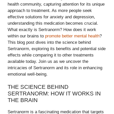
health community, capturing attention for its unique
approach to treatment. As more people seek
effective solutions for anxiety and depression,
understanding this medication becomes crucial.
What exactly is Sertranorm? How does it work
within our brains to
promote better mental health
?
This blog post dives into the science behind
Sertranorm, exploring its benefits and potential side
effects while comparing it to other treatments
available today. Join us as we uncover the
intricacies of Sertranorm and its role in enhancing
emotional well-being.
THE SCIENCE BEHIND
SERTRANORM: HOW IT WORKS IN
THE BRAIN
Sertranorm is a fascinating medication that targets