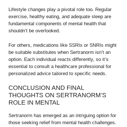
Lifestyle changes play a pivotal role too. Regular
exercise, healthy eating, and adequate sleep are
fundamental components of mental health that
shouldn’t be overlooked.
For others, medications like SSRIs or SNRIs might
be suitable substitutes when Sertranorm isn’t an
option. Each individual reacts differently, so it’s
essential to consult a healthcare professional for
personalized advice tailored to specific needs.
CONCLUSION AND FINAL
THOUGHTS ON SERTRANORM’S
ROLE IN MENTAL
Sertranorm has emerged as an intriguing option for
those seeking relief from mental health challenges.