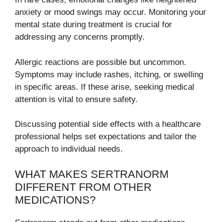
anxiety or mood swings may occur. Monitoring your
mental state during treatment is crucial for
addressing any concerns promptly.
Allergic reactions are possible but uncommon.
Symptoms may include rashes, itching, or swelling
in specific areas. If these arise, seeking medical
attention is vital to ensure safety.
Discussing potential side effects with a healthcare
professional helps set expectations and tailor the
approach to individual needs.
WHAT MAKES SERTRANORM
DIFFERENT FROM OTHER
MEDICATIONS?