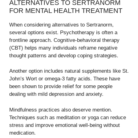
ALTERNATIVES TO SERTRANORM
FOR MENTAL HEALTH TREATMENT
When considering alternatives to Sertranorm,
several options exist. Psychotherapy is often a
frontline approach. Cognitive-behavioral therapy
(CBT) helps many individuals reframe negative
thought patterns and develop coping strategies.
Another option includes natural supplements like St.
John’s Wort or omega-3 fatty acids. These have
been shown to provide relief for some people
dealing with mild depression and anxiety.
Mindfulness practices also deserve mention.
Techniques such as meditation or yoga can reduce
stress and improve emotional well-being without
medication.