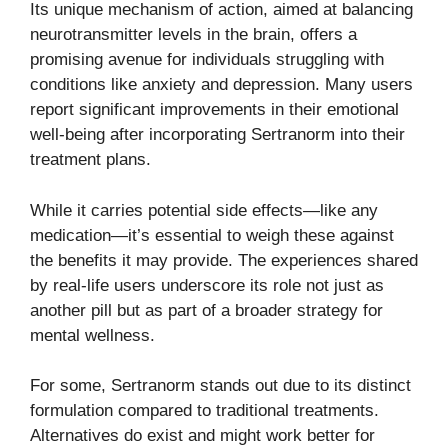
Its unique mechanism of action, aimed at balancing
neurotransmitter levels in the brain, offers a
promising avenue for individuals struggling with
conditions like anxiety and depression. Many users
report significant improvements in their emotional
well-being after incorporating Sertranorm into their
treatment plans.
While it carries potential side effects—like any
medication—it’s essential to weigh these against
the benefits it may provide. The experiences shared
by real-life users underscore its role not just as
another pill but as part of a broader strategy for
mental wellness.
For some, Sertranorm stands out due to its distinct
formulation compared to traditional treatments.
Alternatives do exist and might work better for