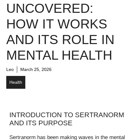
UNCOVERED:
HOW IT WORKS
AND ITS ROLE IN
MENTAL HEALTH
Leo
March 25, 2026
Health
INTRODUCTION TO SERTRANORM
AND ITS PURPOSE
Sertranorm has been making waves in the mental