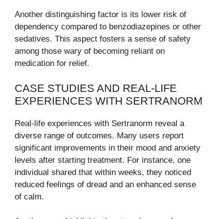
Another distinguishing factor is its lower risk of
dependency compared to benzodiazepines or other
sedatives. This aspect fosters a sense of safety
among those wary of becoming reliant on
medication for relief.
CASE STUDIES AND REAL-LIFE
EXPERIENCES WITH SERTRANORM
Real-life experiences with Sertranorm reveal a
diverse range of outcomes. Many users report
significant improvements in their mood and anxiety
levels after starting treatment. For instance, one
individual shared that within weeks, they noticed
reduced feelings of dread and an enhanced sense
of calm.