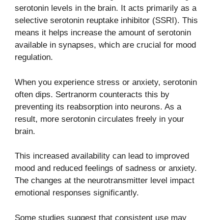
serotonin levels in the brain. It acts primarily as a
selective serotonin reuptake inhibitor (SSRI). This
means it helps increase the amount of serotonin
available in synapses, which are crucial for mood
regulation.
When you experience stress or anxiety, serotonin
often dips. Sertranorm counteracts this by
preventing its reabsorption into neurons. As a
result, more serotonin circulates freely in your
brain.
This increased availability can lead to improved
mood and reduced feelings of sadness or anxiety.
The changes at the neurotransmitter level impact
emotional responses significantly.
Some studies suggest that consistent use may