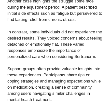
Another case highlights the struggle some face
during the adjustment period. A patient described
initial side effects such as fatigue but persevered to
find lasting relief from chronic stress.
In contrast, some individuals did not experience the
desired results. They voiced concerns about feeling
detached or emotionally flat. These varied
responses emphasize the importance of
personalized care when considering Sertranorm.
Support groups often provide valuable insights into
these experiences. Participants share tips on
coping strategies and managing expectations while
on medication, creating a sense of community
among users navigating similar challenges in
mental health treatment.