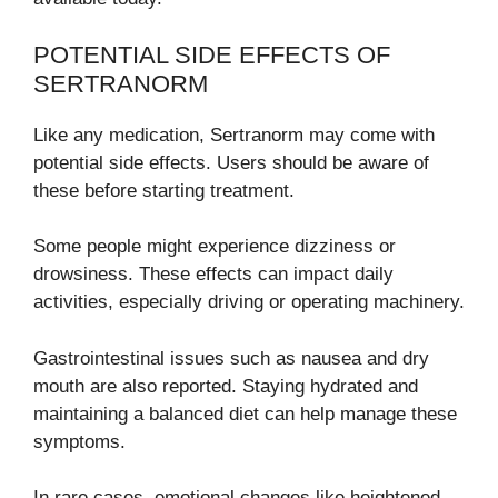
POTENTIAL SIDE EFFECTS OF
SERTRANORM
Like any medication, Sertranorm may come with
potential side effects. Users should be aware of
these before starting treatment.
Some people might experience dizziness or
drowsiness. These effects can impact daily
activities, especially driving or operating machinery.
Gastrointestinal issues such as nausea and dry
mouth are also reported. Staying hydrated and
maintaining a balanced diet can help manage these
symptoms.
In rare cases, emotional changes like heightened