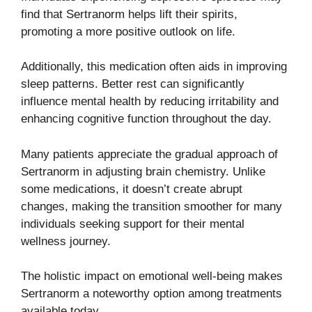
find that Sertranorm helps lift their spirits,
promoting a more positive outlook on life.
Additionally, this medication often aids in improving
sleep patterns. Better rest can significantly
influence mental health by reducing irritability and
enhancing cognitive function throughout the day.
Many patients appreciate the gradual approach of
Sertranorm in adjusting brain chemistry. Unlike
some medications, it doesn’t create abrupt
changes, making the transition smoother for many
individuals seeking support for their mental
wellness journey.
The holistic impact on emotional well-being makes
Sertranorm a noteworthy option among treatments
available today.