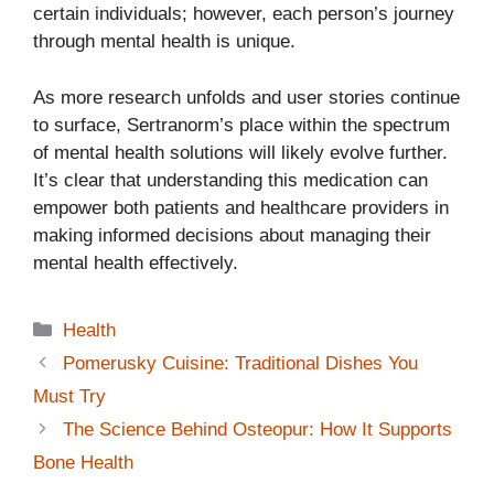
certain individuals; however, each person’s journey
through mental health is unique.
As more research unfolds and user stories continue
to surface, Sertranorm’s place within the spectrum
of mental health solutions will likely evolve further.
It’s clear that understanding this medication can
empower both patients and healthcare providers in
making informed decisions about managing their
mental health effectively.
Categories
Health
Pomerusky Cuisine: Traditional Dishes You
Must Try
The Science Behind Osteopur: How It Supports
Bone Health