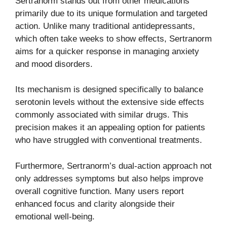
Sertranorm stands out from other medications
primarily due to its unique formulation and targeted
action. Unlike many traditional antidepressants,
which often take weeks to show effects, Sertranorm
aims for a quicker response in managing anxiety
and mood disorders.
Its mechanism is designed specifically to balance
serotonin levels without the extensive side effects
commonly associated with similar drugs. This
precision makes it an appealing option for patients
who have struggled with conventional treatments.
Furthermore, Sertranorm’s dual-action approach not
only addresses symptoms but also helps improve
overall cognitive function. Many users report
enhanced focus and clarity alongside their
emotional well-being.