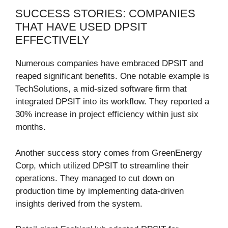
SUCCESS STORIES: COMPANIES
THAT HAVE USED DPSIT
EFFECTIVELY
Numerous companies have embraced DPSIT and
reaped significant benefits. One notable example is
TechSolutions, a mid-sized software firm that
integrated DPSIT into its workflow. They reported a
30% increase in project efficiency within just six
months.
Another success story comes from GreenEnergy
Corp, which utilized DPSIT to streamline their
operations. They managed to cut down on
production time by implementing data-driven
insights derived from the system.