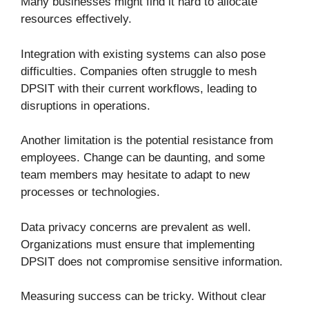
Many businesses might find it hard to allocate
resources effectively.
Integration with existing systems can also pose
difficulties. Companies often struggle to mesh
DPSIT with their current workflows, leading to
disruptions in operations.
Another limitation is the potential resistance from
employees. Change can be daunting, and some
team members may hesitate to adapt to new
processes or technologies.
Data privacy concerns are prevalent as well.
Organizations must ensure that implementing
DPSIT does not compromise sensitive information.
Measuring success can be tricky. Without clear