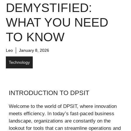
DEMYSTIFIED:
WHAT YOU NEED
TO KNOW
Leo
January 8, 2026
Technology
INTRODUCTION TO DPSIT
Welcome to the world of DPSIT, where innovation
meets efficiency. In today’s fast-paced business
landscape, organizations are constantly on the
lookout for tools that can streamline operations and