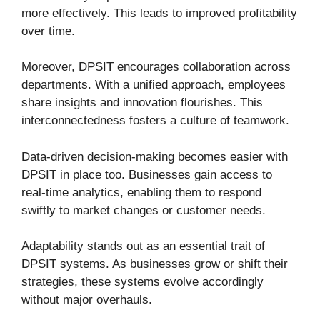
more effectively. This leads to improved profitability
over time.
Moreover, DPSIT encourages collaboration across
departments. With a unified approach, employees
share insights and innovation flourishes. This
interconnectedness fosters a culture of teamwork.
Data-driven decision-making becomes easier with
DPSIT in place too. Businesses gain access to
real-time analytics, enabling them to respond
swiftly to market changes or customer needs.
Adaptability stands out as an essential trait of
DPSIT systems. As businesses grow or shift their
strategies, these systems evolve accordingly
without major overhauls.