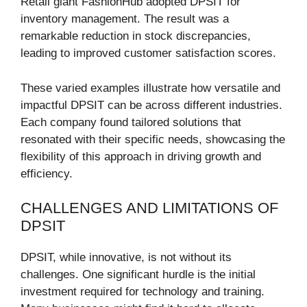
Retail giant FashionHub adopted DPSIT for
inventory management. The result was a
remarkable reduction in stock discrepancies,
leading to improved customer satisfaction scores.
These varied examples illustrate how versatile and
impactful DPSIT can be across different industries.
Each company found tailored solutions that
resonated with their specific needs, showcasing the
flexibility of this approach in driving growth and
efficiency.
CHALLENGES AND LIMITATIONS OF
DPSIT
DPSIT, while innovative, is not without its
challenges. One significant hurdle is the initial
investment required for technology and training.