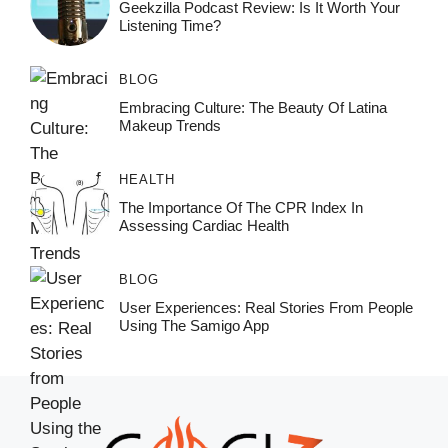
Geekzilla Podcast Review: Is It Worth Your
Listening Time?
BLOG
Embracing Culture: The Beauty Of Latina
Makeup Trends
HEALTH
The Importance Of The CPR Index In
Assessing Cardiac Health
BLOG
User Experiences: Real Stories From People
Using The Samigo App