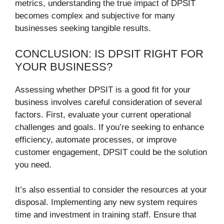
metrics, understanding the true impact of DPSIT
becomes complex and subjective for many
businesses seeking tangible results.
CONCLUSION: IS DPSIT RIGHT FOR
YOUR BUSINESS?
Assessing whether DPSIT is a good fit for your
business involves careful consideration of several
factors. First, evaluate your current operational
challenges and goals. If you’re seeking to enhance
efficiency, automate processes, or improve
customer engagement, DPSIT could be the solution
you need.
It’s also essential to consider the resources at your
disposal. Implementing any new system requires
time and investment in training staff. Ensure that