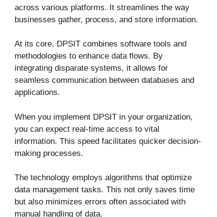
across various platforms. It streamlines the way
businesses gather, process, and store information.
At its core, DPSIT combines software tools and
methodologies to enhance data flows. By
integrating disparate systems, it allows for
seamless communication between databases and
applications.
When you implement DPSIT in your organization,
you can expect real-time access to vital
information. This speed facilitates quicker decision-
making processes.
The technology employs algorithms that optimize
data management tasks. This not only saves time
but also minimizes errors often associated with
manual handling of data.