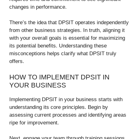
changes in performance.
There’s the idea that DPSIT operates independently
from other business strategies. In truth, aligning it
with your overall goals is essential for maximizing
its potential benefits. Understanding these
misconceptions helps clarify what DPSIT truly
offers.
HOW TO IMPLEMENT DPSIT IN
YOUR BUSINESS
Implementing DPSIT in your business starts with
understanding its core principles. Begin by
assessing current processes and identifying areas
ripe for improvement.
Next, engage your team through training sessions.