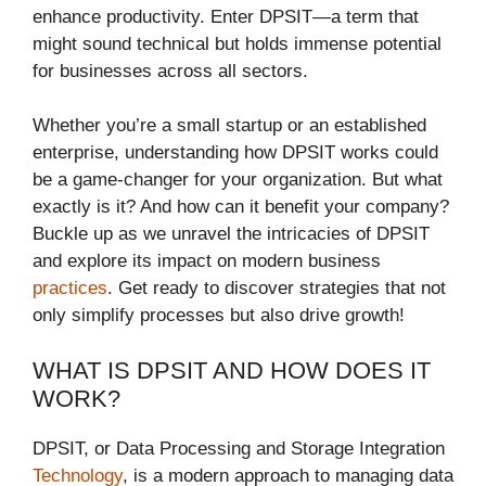
enhance productivity. Enter DPSIT—a term that
might sound technical but holds immense potential
for businesses across all sectors.
Whether you’re a small startup or an established
enterprise, understanding how DPSIT works could
be a game-changer for your organization. But what
exactly is it? And how can it benefit your company?
Buckle up as we unravel the intricacies of DPSIT
and explore its impact on modern business
practices
. Get ready to discover strategies that not
only simplify processes but also drive growth!
WHAT IS DPSIT AND HOW DOES IT
WORK?
DPSIT, or Data Processing and Storage Integration
Technology
, is a modern approach to managing data