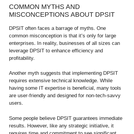
COMMON MYTHS AND
MISCONCEPTIONS ABOUT DPSIT
DPSIT often faces a barrage of myths. One
common misconception is that it’s only for large
enterprises. In reality, businesses of all sizes can
leverage DPSIT to enhance efficiency and
profitability.
Another myth suggests that implementing DPSIT
requires extensive technical knowledge. While
having some IT expertise is beneficial, many tools
are user-friendly and designed for non-tech-savvy
users.
Some people believe DPSIT guarantees immediate
results. However, like any strategic initiative, it
requires time and commitment to see significant