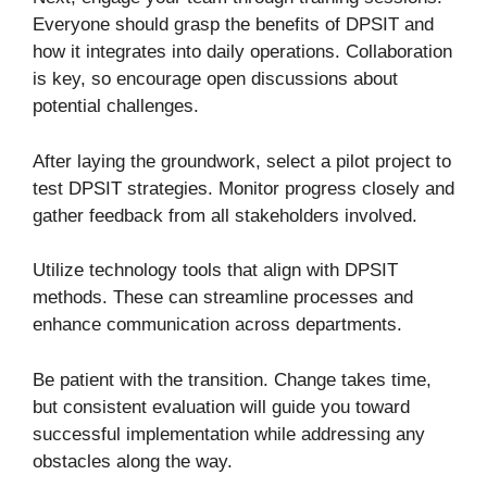
Everyone should grasp the benefits of DPSIT and
how it integrates into daily operations. Collaboration
is key, so encourage open discussions about
potential challenges.
After laying the groundwork, select a pilot project to
test DPSIT strategies. Monitor progress closely and
gather feedback from all stakeholders involved.
Utilize technology tools that align with DPSIT
methods. These can streamline processes and
enhance communication across departments.
Be patient with the transition. Change takes time,
but consistent evaluation will guide you toward
successful implementation while addressing any
obstacles along the way.