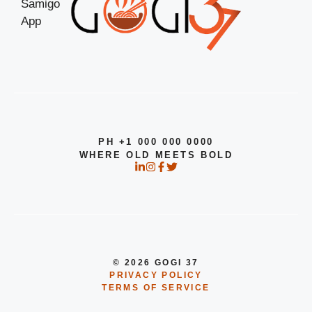
PH +1 000 000 0000
WHERE OLD MEETS BOLD
© 2026 GOGI 37
PRIVACY POLICY
TERMS OF SERVICE