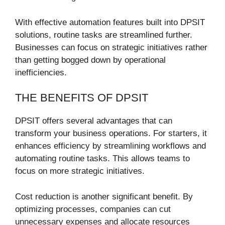
With effective automation features built into DPSIT
solutions, routine tasks are streamlined further.
Businesses can focus on strategic initiatives rather
than getting bogged down by operational
inefficiencies.
THE BENEFITS OF DPSIT
DPSIT offers several advantages that can
transform your business operations. For starters, it
enhances efficiency by streamlining workflows and
automating routine tasks. This allows teams to
focus on more strategic initiatives.
Cost reduction is another significant benefit. By
optimizing processes, companies can cut
unnecessary expenses and allocate resources