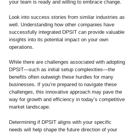
your team is ready and willing to embrace change.
Look into success stories from similar industries as
well. Understanding how other companies have
successfully integrated DPSIT can provide valuable
insights into its potential impact on your own
operations.
While there are challenges associated with adopting
DPSIT—such as initial setup complexities—the
benefits often outweigh these hurdles for many
businesses. If you’re prepared to navigate these
challenges, this innovative approach may pave the
way for growth and efficiency in today’s competitive
market landscape.
Determining if DPSIT aligns with your specific
needs will help shape the future direction of your