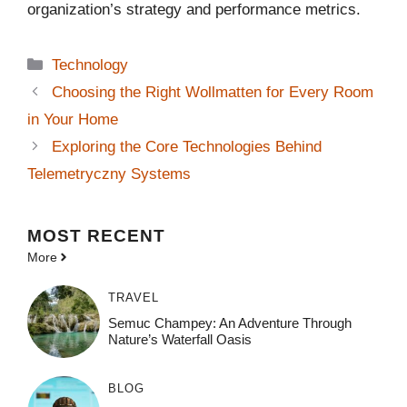
organization’s strategy and performance metrics.
Categories
Technology
Choosing the Right Wollmatten for Every Room
in Your Home
Exploring the Core Technologies Behind
Telemetryczny Systems
MOST
RECENT
More
TRAVEL
Semuc Champey: An Adventure Through
Nature’s Waterfall Oasis
BLOG