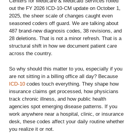
Centers for Medicare & Medicaid Services rolled
out the FY 2026 ICD-10-CM update on October 1,
2025, the sheer scale of changes caught even
seasoned coders off guard. We are talking about
487 brand-new diagnosis codes, 38 revisions, and
28 deletions. That is not a minor refresh. That is a
structural shift in how we document patient care
across the country.
So why should this matter to you, especially if you
are not sitting in a billing office all day? Because
ICD-10
codes touch everything. They shape how
insurance claims get processed, how physicians
track chronic illness, and how public health
agencies spot emerging disease patterns. If you
work anywhere near a hospital, clinic, or insurance
desk, these codes affect your daily routine whether
you realize it or not.