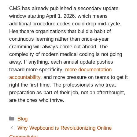
CMS has already published a secondary update
window starting April 1, 2026, which means
additional procedure codes could drop mid-cycle.
Healthcare organizations that build a habit of
continuous learning rather than once-a-year
cramming will always come out ahead. The
complexity of modern medical coding is not going
away. If anything, each annual update pushes
toward more specificity,
more documentation
accountability
, and more pressure on teams to get it
right the first time. The professionals who treat
preparation as part of their job, not an afterthought,
are the ones who thrive.
Categories
Blog
Why Wepbound is Revolutionizing Online