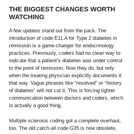
THE BIGGEST CHANGES WORTH
WATCHING
A few updates stand out from the pack. The
introduction of code E11.A for Type 2 diabetes in
remission is a game-changer for endocrinology
practices. Previously, coders had no clean way to
indicate that a patient’s diabetes was under control
to the point of remission. Now they do, but only
when the treating physician explicitly documents it
that way. Vague phrases like “resolved” or “history
of diabetes” will not cut it. This is forcing tighter
communication between doctors and coders, which
is actually a good thing.
Multiple sclerosis coding got a complete overhaul,
too. The old catch-all code G35 is now obsolete,