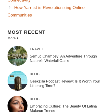
Connectivity
How Yarrlist is Revolutionizing Online
Communities
MOST
RECENT
More
TRAVEL
Semuc Champey: An Adventure Through
Nature’s Waterfall Oasis
BLOG
Geekzilla Podcast Review: Is It Worth Your
Listening Time?
BLOG
Embracing Culture: The Beauty Of Latina
Makeup Trends