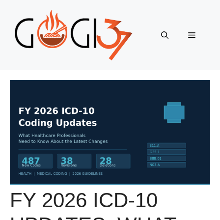
Skip
to
content
Menu
FY 2026 ICD-10