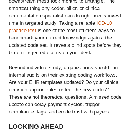
downstream mess took months to untangle. The
smartest thing any coder, biller, or clinical
documentation specialist can do right now is invest
time in targeted study. Taking a reliable
ICD-10
practice test
is one of the most efficient ways to
benchmark your current knowledge against the
updated code set. It reveals blind spots before they
become rejected claims on your desk.
Beyond individual study, organizations should run
internal audits on their existing coding workflows.
Are your EHR templates updated? Do your clinical
decision support rules reflect the new codes?
These are not theoretical questions. A missed code
update can delay payment cycles, trigger
compliance flags, and erode trust with payers.
LOOKING AHEAD