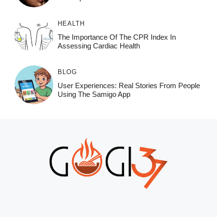
HEALTH
The Importance Of The CPR Index In
Assessing Cardiac Health
BLOG
User Experiences: Real Stories From People
Using The Samigo App