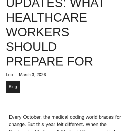
UPDATES: WHAT
HEALTHCARE
WORKERS
SHOULD
PREPARE FOR
Leo
March 3, 2026
Blog
Every October, the medical coding world braces for
change. But this year felt different. When the