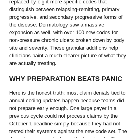
replaced by eight more specific codes that
distinguish between relapsing-remitting, primary
progressive, and secondary progressive forms of
the disease. Dermatology saw a massive
expansion as well, with over 100 new codes for
non-pressure chronic ulcers broken down by body
site and severity. These granular additions help
clinicians paint a much clearer picture of what they
are actually treating.
WHY PREPARATION BEATS PANIC
Here is the honest truth: most claim denials tied to
annual coding updates happen because teams did
not prepare early enough. One large payer in a
previous cycle could not process claims by the
October 1 deadline simply because they had not
tested their systems against the new code set. The