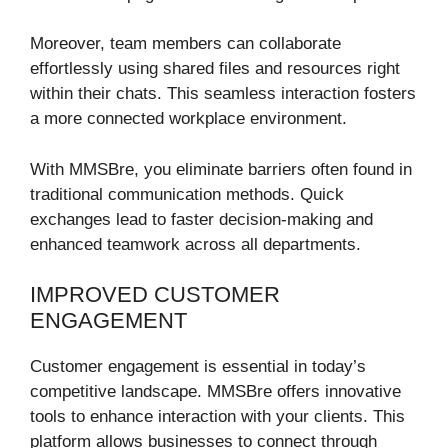
Moreover, team members can collaborate
effortlessly using shared files and resources right
within their chats. This seamless interaction fosters
a more connected workplace environment.
With MMSBre, you eliminate barriers often found in
traditional communication methods. Quick
exchanges lead to faster decision-making and
enhanced teamwork across all departments.
IMPROVED CUSTOMER
ENGAGEMENT
Customer engagement is essential in today’s
competitive landscape. MMSBre offers innovative
tools to enhance interaction with your clients. This
platform allows businesses to connect through