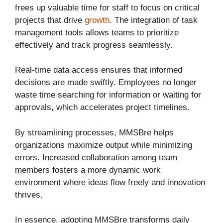
frees up valuable time for staff to focus on critical
projects that drive
growth
. The integration of task
management tools allows teams to prioritize
effectively and track progress seamlessly.
Real-time data access ensures that informed
decisions are made swiftly. Employees no longer
waste time searching for information or waiting for
approvals, which accelerates project timelines.
By streamlining processes, MMSBre helps
organizations maximize output while minimizing
errors. Increased collaboration among team
members fosters a more dynamic work
environment where ideas flow freely and innovation
thrives.
In essence, adopting MMSBre transforms daily