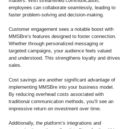
matters. With streamlined communication,
employees can collaborate seamlessly, leading to
faster problem-solving and decision-making.
Customer engagement sees a notable boost with
MMSBre’s features designed to foster connection.
Whether through personalized messaging or
targeted campaigns, your audience feels valued
and understood. This strengthens loyalty and drives
sales.
Cost savings are another significant advantage of
implementing MMSBre into your business model.
By reducing overhead costs associated with
traditional communication methods, you’ll see an
impressive return on investment over time.
Additionally, the platform’s integrations and