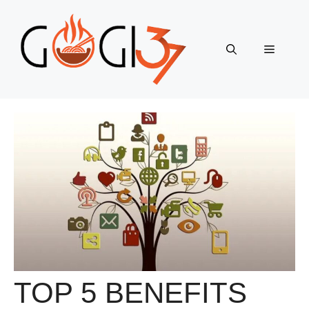
Skip
to
content
Menu
TOP 5 BENEFITS