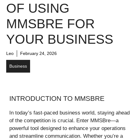
OF USING
MMSBRE FOR
YOUR BUSINESS
Leo
February 24, 2026
Business
INTRODUCTION TO MMSBRE
In today’s fast-paced business world, staying ahead
of the competition is crucial. Enter MMSBre—a
powerful tool designed to enhance your operations
and streamline communication. Whether you’re a