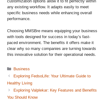
customization options allow it to fit perfectly within
any existing workflow. It adapts easily to meet
specific business needs while enhancing overall
performance.
Choosing MMSBre means equipping your business
with tools designed for success in today’s fast-
paced environment. The benefits it offers make it
clear why so many companies are turning towards
this innovative solution for their operational needs.
Categories
Business
Exploring FedsoLife: Your Ultimate Guide to
Healthy Living
Exploring Valplekar: Key Features and Benefits
You Should Know