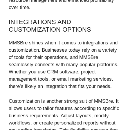
resource management and enhanced profitability
over time.
INTEGRATIONS AND
CUSTOMIZATION OPTIONS
MMSBre shines when it comes to integrations and
customization. Businesses today rely on a variety
of tools for their operations, and MMSBre
seamlessly connects with many popular platforms.
Whether you use CRM software, project
management tools, or email marketing services,
there’s likely an integration that fits your needs.
Customization is another strong suit of MMSBre. It
allows users to tailor features according to specific
business requirements. Adjust layouts, modify
workflows, or create personalized reports without