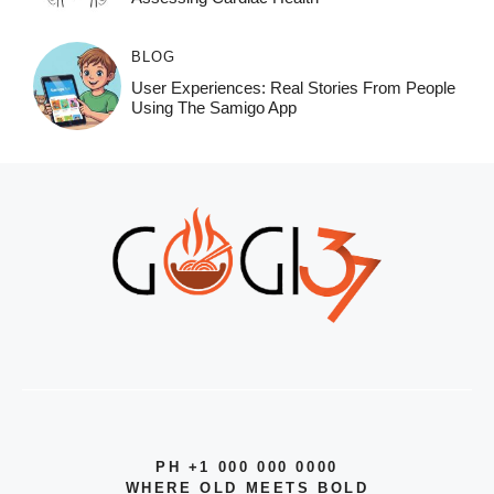
BLOG
User Experiences: Real Stories From People
Using The Samigo App
PH +1 000 000 0000
WHERE OLD MEETS BOLD