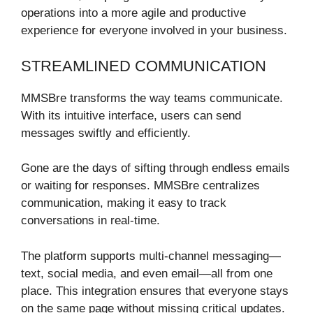
operations into a more agile and productive
experience for everyone involved in your business.
STREAMLINED COMMUNICATION
MMSBre transforms the way teams communicate.
With its intuitive interface, users can send
messages swiftly and efficiently.
Gone are the days of sifting through endless emails
or waiting for responses. MMSBre centralizes
communication, making it easy to track
conversations in real-time.
The platform supports multi-channel messaging—
text, social media, and even email—all from one
place. This integration ensures that everyone stays
on the same page without missing critical updates.