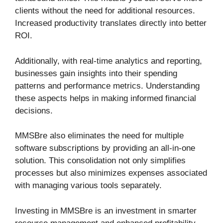
clients without the need for additional resources.
Increased productivity translates directly into better
ROI.
Additionally, with real-time analytics and reporting,
businesses gain insights into their spending
patterns and performance metrics. Understanding
these aspects helps in making informed financial
decisions.
MMSBre also eliminates the need for multiple
software subscriptions by providing an all-in-one
solution. This consolidation not only simplifies
processes but also minimizes expenses associated
with managing various tools separately.
Investing in MMSBre is an investment in smarter