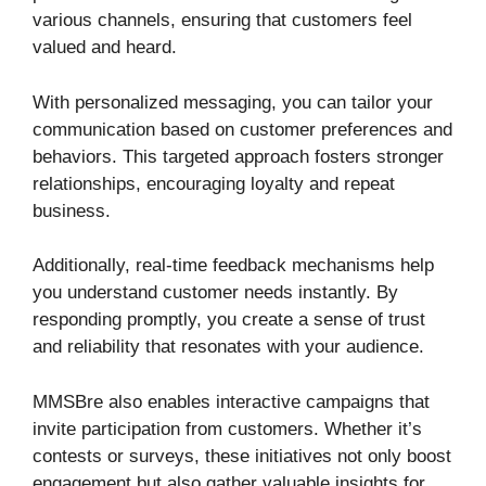
various channels, ensuring that customers feel
valued and heard.
With personalized messaging, you can tailor your
communication based on customer preferences and
behaviors. This targeted approach fosters stronger
relationships, encouraging loyalty and repeat
business.
Additionally, real-time feedback mechanisms help
you understand customer needs instantly. By
responding promptly, you create a sense of trust
and reliability that resonates with your audience.
MMSBre also enables interactive campaigns that
invite participation from customers. Whether it’s
contests or surveys, these initiatives not only boost
engagement but also gather valuable insights for