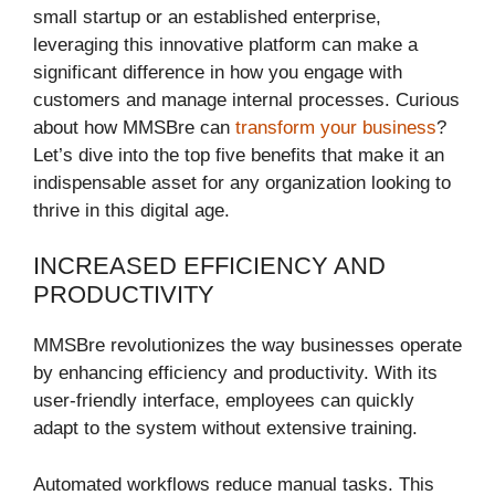
small startup or an established enterprise,
leveraging this innovative platform can make a
significant difference in how you engage with
customers and manage internal processes. Curious
about how MMSBre can
transform your business
?
Let’s dive into the top five benefits that make it an
indispensable asset for any organization looking to
thrive in this digital age.
INCREASED EFFICIENCY AND
PRODUCTIVITY
MMSBre revolutionizes the way businesses operate
by enhancing efficiency and productivity. With its
user-friendly interface, employees can quickly
adapt to the system without extensive training.
Automated workflows reduce manual tasks. This