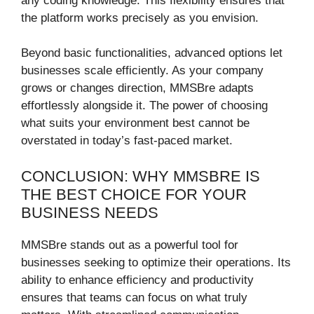
any coding knowledge. This flexibility ensures that
the platform works precisely as you envision.
Beyond basic functionalities, advanced options let
businesses scale efficiently. As your company
grows or changes direction, MMSBre adapts
effortlessly alongside it. The power of choosing
what suits your environment best cannot be
overstated in today’s fast-paced market.
CONCLUSION: WHY MMSBRE IS
THE BEST CHOICE FOR YOUR
BUSINESS NEEDS
MMSBre stands out as a powerful tool for
businesses seeking to optimize their operations. Its
ability to enhance efficiency and productivity
ensures that teams can focus on what truly