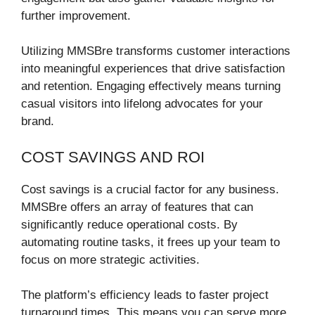
further improvement.
Utilizing MMSBre transforms customer interactions
into meaningful experiences that drive satisfaction
and retention. Engaging effectively means turning
casual visitors into lifelong advocates for your
brand.
COST SAVINGS AND ROI
Cost savings is a crucial factor for any business.
MMSBre offers an array of features that can
significantly reduce operational costs. By
automating routine tasks, it frees up your team to
focus on more strategic activities.
The platform’s efficiency leads to faster project
turnaround times. This means you can serve more