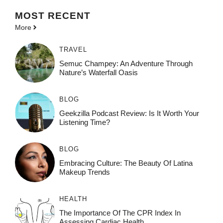
MOST
RECENT
More
TRAVEL
Semuc Champey: An Adventure Through
Nature’s Waterfall Oasis
BLOG
Geekzilla Podcast Review: Is It Worth Your
Listening Time?
BLOG
Embracing Culture: The Beauty Of Latina
Makeup Trends
HEALTH
The Importance Of The CPR Index In
Assessing Cardiac Health