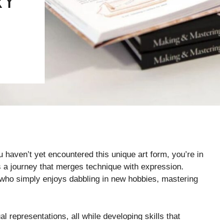
RY
u haven’t yet encountered this unique art form, you’re in
it’s a journey that merges technique with expression.
who simply enjoys dabbling in new hobbies, mastering
l representations, all while developing skills that