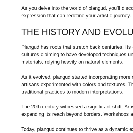
As you delve into the world of plangud, you’ll disco
expression that can redefine your artistic journey.
THE HISTORY AND EVOL
Plangud has roots that stretch back centuries. Its 
cultures claiming to have developed techniques uni
materials, relying heavily on natural elements.
As it evolved, plangud started incorporating more
artisans experimented with colors and textures. Th
traditional practices to modern interpretations.
The 20th century witnessed a significant shift. Art
expanding its reach beyond borders. Workshops an
Today, plangud continues to thrive as a dynamic ex