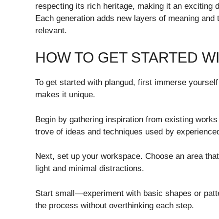
respecting its rich heritage, making it an exciting
Each generation adds new layers of meaning and te
relevant.
HOW TO GET STARTED W
To get started with plangud, first immerse yoursel
makes it unique.
Begin by gathering inspiration from existing works 
trove of ideas and techniques used by experienced
Next, set up your workspace. Choose an area that
light and minimal distractions.
Start small—experiment with basic shapes or patter
the process without overthinking each step.