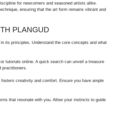
 discipline for newcomers and seasoned artists alike.
chnique, ensuring that the art form remains vibrant and
ITH PLANGUD
f in its principles. Understand the core concepts and what
or tutorials online. A quick search can unveil a treasure
 practitioners.
 fosters creativity and comfort. Ensure you have ample
ns that resonate with you. Allow your instincts to guide