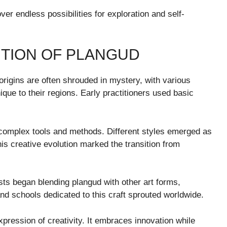
ver endless possibilities for exploration and self-
UTION OF PLANGUD
origins are often shrouded in mystery, with various
que to their regions. Early practitioners used basic
 complex tools and methods. Different styles emerged as
is creative evolution marked the transition from
ists began blending plangud with other art forms,
d schools dedicated to this craft sprouted worldwide.
pression of creativity. It embraces innovation while