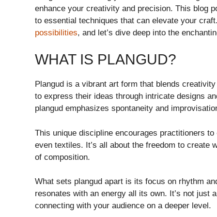
enhance your creativity and precision. This blog po
to essential techniques that can elevate your craf
possibilities
, and let’s dive deep into the enchanti
WHAT IS PLANGUD?
Plangud is a vibrant art form that blends creativity 
to express their ideas through intricate designs and
plangud emphasizes spontaneity and improvisatio
This unique discipline encourages practitioners to 
even textiles. It’s all about the freedom to create
of composition.
What sets plangud apart is its focus on rhythm a
resonates with an energy all its own. It’s not just
connecting with your audience on a deeper level.