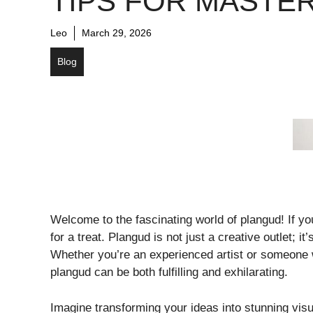
TIPS FOR MASTE
Leo
March 29, 2026
Blog
Welcome to the fascinating world of plangud! If yo
for a treat. Plangud is not just a creative outlet; 
Whether you’re an experienced artist or someone 
plangud can be both fulfilling and exhilarating.
Imagine transforming your ideas into stunning visua