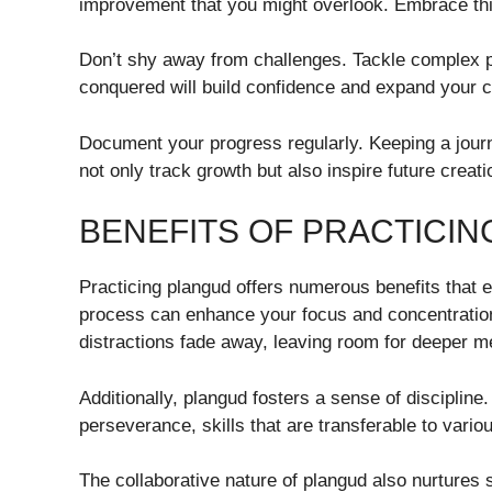
improvement that you might overlook. Embrace this 
Don’t shy away from challenges. Tackle complex p
conquered will build confidence and expand your ca
Document your progress regularly. Keeping a journ
not only track growth but also inspire future creati
BENEFITS OF PRACTICI
Practicing plangud offers numerous benefits that ex
process can enhance your focus and concentration.
distractions fade away, leaving room for deeper men
Additionally, plangud fosters a sense of discipli
perseverance, skills that are transferable to variou
The collaborative nature of plangud also nurtures 