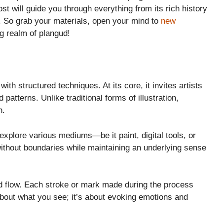
st will guide you through everything from its rich history
t. So grab your materials, open your mind to
new
ng realm of plangud!
with structured techniques. At its core, it invites artists
 patterns. Unlike traditional forms of illustration,
n.
explore various mediums—be it paint, digital tools, or
 without boundaries while maintaining an underlying sense
nd flow. Each stroke or mark made during the process
 about what you see; it’s about evoking emotions and