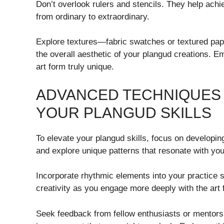
Don’t overlook rulers and stencils. They help ach
from ordinary to extraordinary.
Explore textures—fabric swatches or textured pape
the overall aesthetic of your plangud creations. E
art form truly unique.
ADVANCED TECHNIQUES 
YOUR PLANGUD SKILLS
To elevate your plangud skills, focus on developin
and explore unique patterns that resonate with you
Incorporate rhythmic elements into your practice 
creativity as you engage more deeply with the art 
Seek feedback from fellow enthusiasts or mentors. 