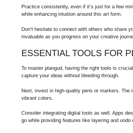
Practice consistently, even if it’s just for a few
while enhancing intuition around this art form.
Don’t hesitate to connect with others who share y
invaluable as you progress on your creative journe
ESSENTIAL TOOLS FOR 
To master plangud, having the right tools is crucial
capture your ideas without bleeding through.
Next, invest in high-quality pens or markers. The i
vibrant colors.
Consider integrating digital tools as well. Apps de
go while providing features like layering and undo 