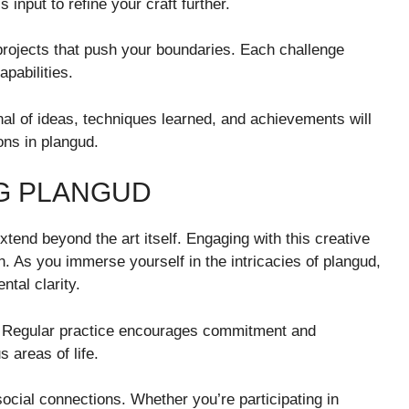
input to refine your craft further.
rojects that push your boundaries. Each challenge
pabilities.
al of ideas, techniques learned, and achievements will
ons in plangud.
NG PLANGUD
tend beyond the art itself. Engaging with this creative
 As you immerse yourself in the intricacies of plangud,
tal clarity.
ne. Regular practice encourages commitment and
s areas of life.
social connections. Whether you’re participating in