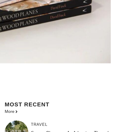
MOST
RECENT
More
TRAVEL