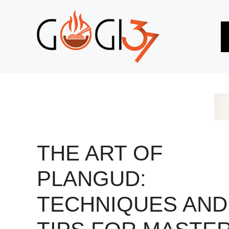
Skip
to
content
THE ART OF
PLANGUD:
TECHNIQUES AND