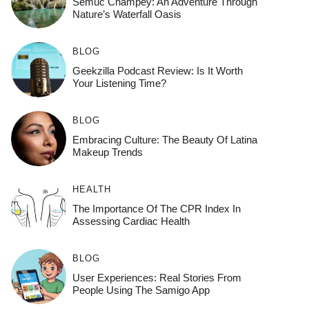
Semuc Champey: An Adventure Through
Nature’s Waterfall Oasis
BLOG
Geekzilla Podcast Review: Is It Worth
Your Listening Time?
BLOG
Embracing Culture: The Beauty Of Latina
Makeup Trends
HEALTH
The Importance Of The CPR Index In
Assessing Cardiac Health
BLOG
User Experiences: Real Stories From
People Using The Samigo App