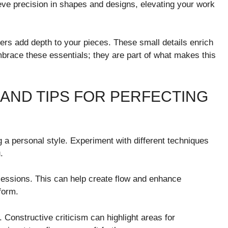
ieve precision in shapes and designs, elevating your work
rs add depth to your pieces. These small details enrich
mbrace these essentials; they are part of what makes this
AND TIPS FOR PERFECTING
g a personal style. Experiment with different techniques
.
sessions. This can help create flow and enhance
form.
Constructive criticism can highlight areas for