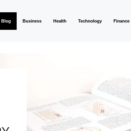
Blog
Business
Health
Technology
Finance