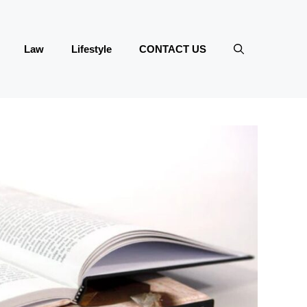
Law
Lifestyle
CONTACT US