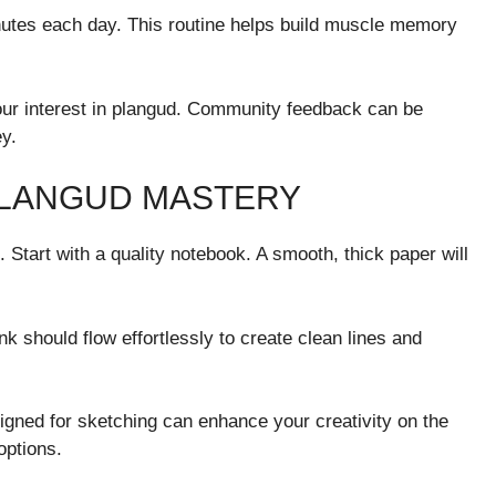
 minutes each day. This routine helps build muscle memory
our interest in plangud. Community feedback can be
y.
PLANGUD MASTERY
. Start with a quality notebook. A smooth, thick paper will
nk should flow effortlessly to create clean lines and
signed for sketching can enhance your creativity on the
options.