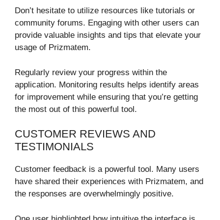
Don’t hesitate to utilize resources like tutorials or
community forums. Engaging with other users can
provide valuable insights and tips that elevate your
usage of Prizmatem.
Regularly review your progress within the
application. Monitoring results helps identify areas
for improvement while ensuring that you’re getting
the most out of this powerful tool.
CUSTOMER REVIEWS AND
TESTIMONIALS
Customer feedback is a powerful tool. Many users
have shared their experiences with Prizmatem, and
the responses are overwhelmingly positive.
One user highlighted how intuitive the interface is.