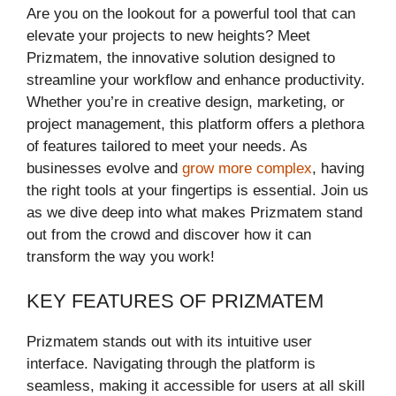
Are you on the lookout for a powerful tool that can
elevate your projects to new heights? Meet
Prizmatem, the innovative solution designed to
streamline your workflow and enhance productivity.
Whether you’re in creative design, marketing, or
project management, this platform offers a plethora
of features tailored to meet your needs. As
businesses evolve and
grow more complex
, having
the right tools at your fingertips is essential. Join us
as we dive deep into what makes Prizmatem stand
out from the crowd and discover how it can
transform the way you work!
KEY FEATURES OF PRIZMATEM
Prizmatem stands out with its intuitive user
interface. Navigating through the platform is
seamless, making it accessible for users at all skill