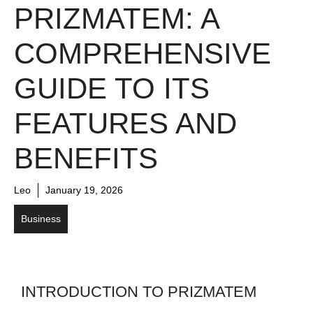
PRIZMATEM: A
COMPREHENSIVE
GUIDE TO ITS
FEATURES AND
BENEFITS
Leo
January 19, 2026
Business
INTRODUCTION TO PRIZMATEM