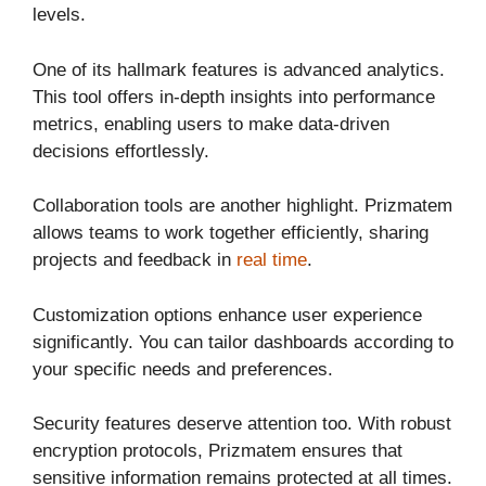
levels.
One of its hallmark features is advanced analytics.
This tool offers in-depth insights into performance
metrics, enabling users to make data-driven
decisions effortlessly.
Collaboration tools are another highlight. Prizmatem
allows teams to work together efficiently, sharing
projects and feedback in
real time
.
Customization options enhance user experience
significantly. You can tailor dashboards according to
your specific needs and preferences.
Security features deserve attention too. With robust
encryption protocols, Prizmatem ensures that
sensitive information remains protected at all times.