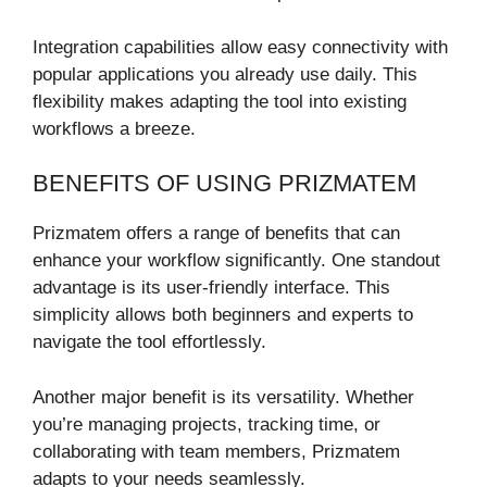
Integration capabilities allow easy connectivity with
popular applications you already use daily. This
flexibility makes adapting the tool into existing
workflows a breeze.
BENEFITS OF USING PRIZMATEM
Prizmatem offers a range of benefits that can
enhance your workflow significantly. One standout
advantage is its user-friendly interface. This
simplicity allows both beginners and experts to
navigate the tool effortlessly.
Another major benefit is its versatility. Whether
you’re managing projects, tracking time, or
collaborating with team members, Prizmatem
adapts to your needs seamlessly.