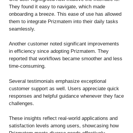
They found it easy to navigate, which made
onboarding a breeze. This ease of use has allowed
them to integrate Prizmatem into their daily tasks
seamlessly.
Another customer noted significant improvements
in efficiency since adopting Prizmatem. They
reported that workflows became smoother and less
time-consuming.
Several testimonials emphasize exceptional
customer support as well. Users appreciate quick
responses and helpful guidance whenever they face
challenges.
These insights reflect real-world applications and
satisfaction levels among users, showcasing how