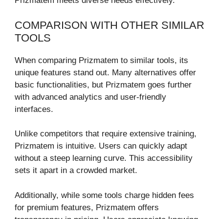
Prizmatem meets diverse needs effectively.
COMPARISON WITH OTHER SIMILAR
TOOLS
When comparing Prizmatem to similar tools, its
unique features stand out. Many alternatives offer
basic functionalities, but Prizmatem goes further
with advanced analytics and user-friendly
interfaces.
Unlike competitors that require extensive training,
Prizmatem is intuitive. Users can quickly adapt
without a steep learning curve. This accessibility
sets it apart in a crowded market.
Additionally, while some tools charge hidden fees
for premium features, Prizmatem offers