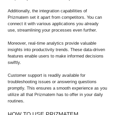
Additionally, the integration capabilities of
Prizmatem set it apart from competitors. You can
connect it with various applications you already
use, streamlining your processes even further.
Moreover, real-time analytics provide valuable
insights into productivity trends. These data-driven
features enable users to make informed decisions
swiftly.
Customer support is readily available for
troubleshooting issues or answering questions
promptly. This ensures a smooth experience as you
utilize all that Prizmatem has to offer in your daily
routines.
HOW TO USE PRIZMATEM