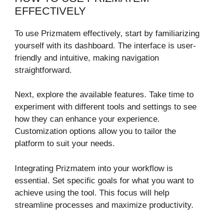
EFFECTIVELY
To use Prizmatem effectively, start by familiarizing
yourself with its dashboard. The interface is user-
friendly and intuitive, making navigation
straightforward.
Next, explore the available features. Take time to
experiment with different tools and settings to see
how they can enhance your experience.
Customization options allow you to tailor the
platform to suit your needs.
Integrating Prizmatem into your workflow is
essential. Set specific goals for what you want to
achieve using the tool. This focus will help
streamline processes and maximize productivity.