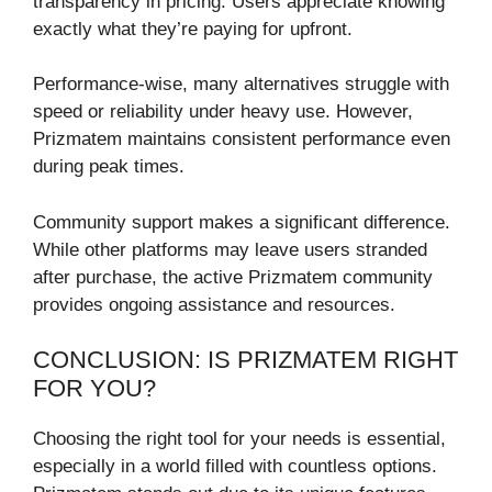
transparency in pricing. Users appreciate knowing
exactly what they’re paying for upfront.
Performance-wise, many alternatives struggle with
speed or reliability under heavy use. However,
Prizmatem maintains consistent performance even
during peak times.
Community support makes a significant difference.
While other platforms may leave users stranded
after purchase, the active Prizmatem community
provides ongoing assistance and resources.
CONCLUSION: IS PRIZMATEM RIGHT
FOR YOU?
Choosing the right tool for your needs is essential,
especially in a world filled with countless options.