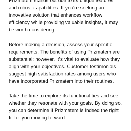
Prizmatem stands out due to its unique features
and robust capabilities. If you’re seeking an
innovative solution that enhances workflow
efficiency while providing valuable insights, it may
be worth considering.
Before making a decision, assess your specific
requirements. The benefits of using Prizmatem are
substantial; however, it’s vital to evaluate how they
align with your objectives. Customer testimonials
suggest high satisfaction rates among users who
have incorporated Prizmatem into their routines.
Take the time to explore its functionalities and see
whether they resonate with your goals. By doing so,
you can determine if Prizmatem is indeed the right
fit for you moving forward.