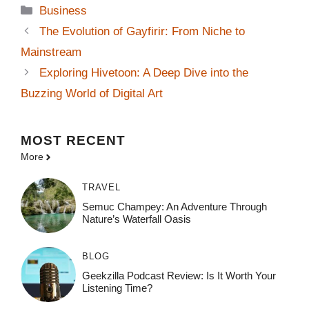
Categories
Business
The Evolution of Gayfirir: From Niche to
Mainstream
Exploring Hivetoon: A Deep Dive into the
Buzzing World of Digital Art
MOST
RECENT
More
TRAVEL
Semuc Champey: An Adventure Through
Nature’s Waterfall Oasis
BLOG
Geekzilla Podcast Review: Is It Worth Your
Listening Time?