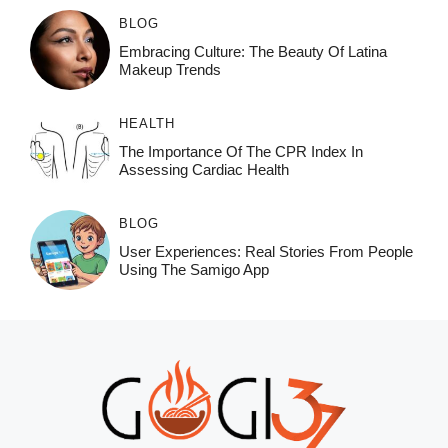
BLOG
Embracing Culture: The Beauty Of Latina
Makeup Trends
HEALTH
The Importance Of The CPR Index In
Assessing Cardiac Health
BLOG
User Experiences: Real Stories From People
Using The Samigo App