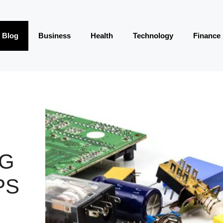
Blog
Business
Health
Technology
Finance
NG
PS