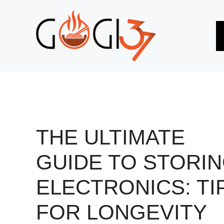
Skip
to
content
THE ULTIMATE
GUIDE TO STORI
ELECTRONICS: TI
FOR LONGEVITY