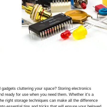
d gadgets cluttering your space? Storing electronics
 and ready for use when you need them. Whether it’s a
he right storage techniques can make all the difference
 into essential tips and tricks that will ensure your beloved