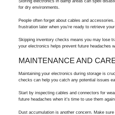
Storing electronics in damp areas can spell disas
for dry environments.
People often forget about cables and accessories.
frustration later when you’re ready to retrieve your
Skipping inventory checks means you may lose tra
your electronics helps prevent future headaches wh
MAINTENANCE AND CAR
Maintaining your electronics during storage is cruc
checks can help you catch any potential issues ea
Start by inspecting cables and connectors for we
future headaches when it’s time to use them again
Dust accumulation is another concern. Make sure 