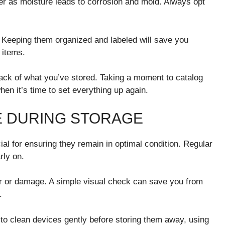
ter as moisture leads to corrosion and mold. Always opt
 Keeping them organized and labeled will save you
 items.
ck of what you’ve stored. Taking a moment to catalog
en it’s time to set everything up again.
E DURING STORAGE
ial for ensuring they remain in optimal condition. Regular
rly on.
ar or damage. A simple visual check can save you from
.
to clean devices gently before storing them away, using