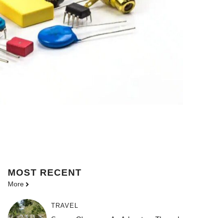
MOST
RECENT
More
TRAVEL