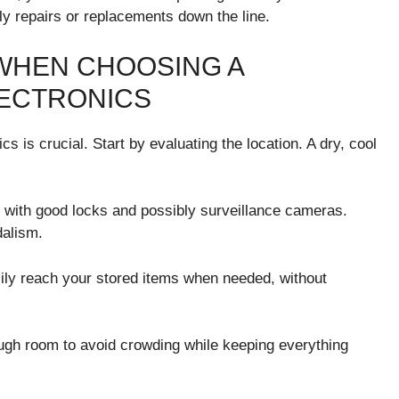
y repairs or replacements down the line.
WHEN CHOOSING A
LECTRONICS
s is crucial. Start by evaluating the location. A dry, cool
e with good locks and possibly surveillance cameras.
dalism.
sily reach your stored items when needed, without
ough room to avoid crowding while keeping everything