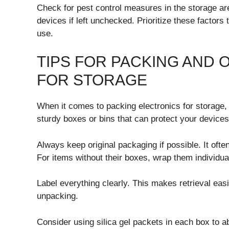
Check for pest control measures in the storage a
devices if left unchecked. Prioritize these factors
use.
TIPS FOR PACKING AND 
FOR STORAGE
When it comes to packing electronics for storage, t
sturdy boxes or bins that can protect your devic
Always keep original packaging if possible. It ofte
For items without their boxes, wrap them individua
Label everything clearly. This makes retrieval eas
unpacking.
Consider using silica gel packets in each box to ab