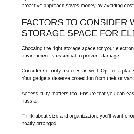
proactive approach saves money by avoiding costl
FACTORS TO CONSIDER 
STORAGE SPACE FOR E
Choosing the right storage space for your electronic
environment is essential to prevent damage.
Consider security features as well. Opt for a plac
Your gadgets deserve protection from theft or van
Accessibility matters too. Ensure that you can ea
hassle.
Think about size and organization; you’ll want en
neatly arranged.