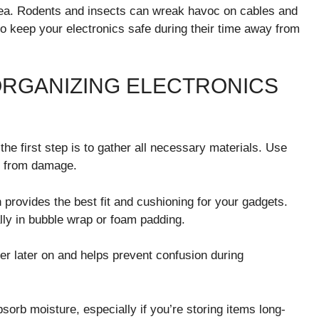
rea. Rodents and insects can wreak havoc on cables and
 to keep your electronics safe during their time away from
ORGANIZING ELECTRONICS
he first step is to gather all necessary materials. Use
es from damage.
n provides the best fit and cushioning for your gadgets.
lly in bubble wrap or foam padding.
ier later on and helps prevent confusion during
sorb moisture, especially if you’re storing items long-