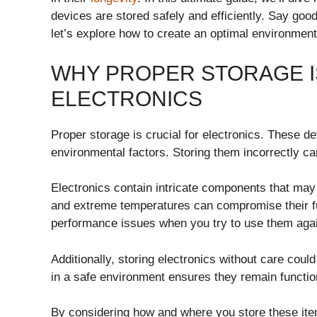
devices are stored safely and efficiently. Say g
let’s explore how to create an optimal environment f
WHY PROPER STORAGE I
ELECTRONICS
Proper storage is crucial for electronics. These de
environmental factors. Storing them incorrectly ca
Electronics contain intricate components that may 
and extreme temperatures can compromise their fu
performance issues when you try to use them aga
Additionally, storing electronics without care cou
in a safe environment ensures they remain functi
By considering how and where you store these items