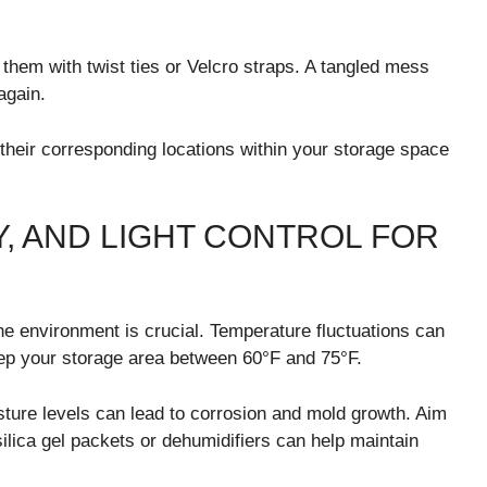
them with twist ties or Velcro straps. A tangled mess
again.
h their corresponding locations within your storage space
, AND LIGHT CONTROL FOR
the environment is crucial. Temperature fluctuations can
ep your storage area between 60°F and 75°F.
isture levels can lead to corrosion and mold growth. Aim
ilica gel packets or dehumidifiers can help maintain