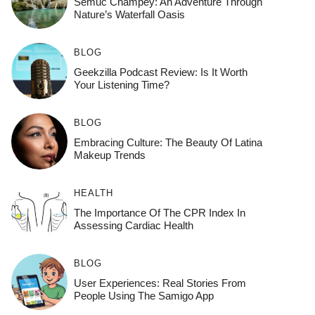
Semuc Champey: An Adventure Through
Nature’s Waterfall Oasis
BLOG
Geekzilla Podcast Review: Is It Worth
Your Listening Time?
BLOG
Embracing Culture: The Beauty Of Latina
Makeup Trends
HEALTH
The Importance Of The CPR Index In
Assessing Cardiac Health
BLOG
User Experiences: Real Stories From
People Using The Samigo App