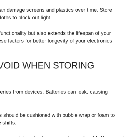
s can damage screens and plastics over time. Store
ths to block out light.
unctionality but also extends the lifespan of your
se factors for better longevity of your electronics
VOID WHEN STORING
ries from devices. Batteries can leak, causing
cs should be cushioned with bubble wrap or foam to
 shifts.