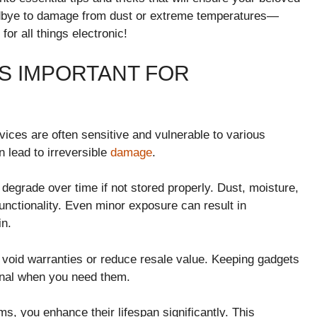
oodbye to damage from dust or extreme temperatures—
or all things electronic!
S IMPORTANT FOR
vices are often sensitive and vulnerable to various
n lead to irreversible
damage
.
degrade over time if not stored properly. Dust, moisture,
nctionality. Even minor exposure can result in
in.
ld void warranties or reduce resale value. Keeping gadgets
onal when you need them.
, you enhance their lifespan significantly. This