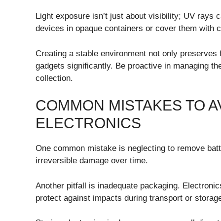
Light exposure isn’t just about visibility; UV ray
devices in opaque containers or cover them with clo
Creating a stable environment not only preserves f
gadgets significantly. Be proactive in managing the
collection.
COMMON MISTAKES TO A
ELECTRONICS
One common mistake is neglecting to remove batte
irreversible damage over time.
Another pitfall is inadequate packaging. Electroni
protect against impacts during transport or storage