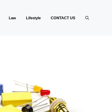
Law
Lifestyle
CONTACT US