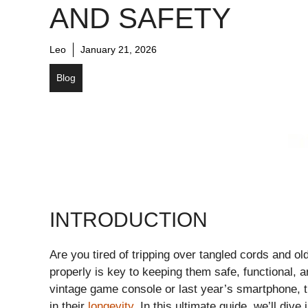
AND SAFETY
Leo
January 21, 2026
Blog
INTRODUCTION
Are you tired of tripping over tangled cords and ol
properly is key to keeping them safe, functional,
vintage game console or last year’s smartphone, t
in their
longevity
. In this ultimate guide, we’ll dive