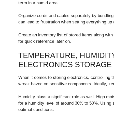
term in a humid area.
Organize cords and cables separately by bundling 
can lead to frustration when setting everything up 
Create an inventory list of stored items along wit
for quick reference later on.
TEMPERATURE, HUMIDITY
ELECTRONICS STORAGE
When it comes to storing electronics, controlling 
wreak havoc on sensitive components. Ideally, ke
Humidity plays a significant role as well. High mo
for a humidity level of around 30% to 50%. Using s
optimal conditions.