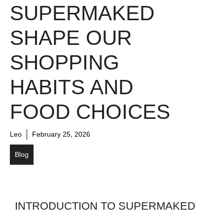
SUPERMAKED
SHAPE OUR
SHOPPING
HABITS AND
FOOD CHOICES
Leo
February 25, 2026
Blog
INTRODUCTION TO SUPERMAKED