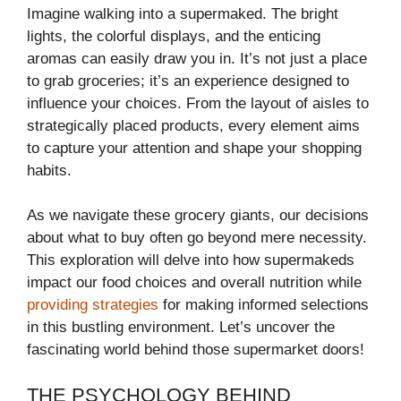
Imagine walking into a supermaked. The bright
lights, the colorful displays, and the enticing
aromas can easily draw you in. It’s not just a place
to grab groceries; it’s an experience designed to
influence your choices. From the layout of aisles to
strategically placed products, every element aims
to capture your attention and shape your shopping
habits.
As we navigate these grocery giants, our decisions
about what to buy often go beyond mere necessity.
This exploration will delve into how supermakeds
impact our food choices and overall nutrition while
providing strategies
for making informed selections
in this bustling environment. Let’s uncover the
fascinating world behind those supermarket doors!
THE PSYCHOLOGY BEHIND