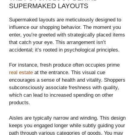
SUPERMAKED LAYOUTS
Supermaked layouts are meticulously designed to
influence our shopping behavior. The moment you
enter, you’re greeted with strategically placed items
that catch your eye. This arrangement isn’t
accidental; it’s rooted in psychological principles.
For instance, fresh produce often occupies prime
real estate
at the entrance. This visual cue
encourages a sense of health and vitality. Shoppers
subconsciously associate freshness with quality,
which can lead to increased spending on other
products.
Aisles are typically narrow and winding. This design
keeps you engaged longer while subtly guiding your
path through various categories of goods. You may