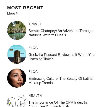
MOST
RECENT
More
TRAVEL
Semuc Champey: An Adventure Through
Nature’s Waterfall Oasis
BLOG
Geekzilla Podcast Review: Is It Worth Your
Listening Time?
BLOG
Embracing Culture: The Beauty Of Latina
Makeup Trends
HEALTH
The Importance Of The CPR Index In
Assessing Cardiac Health