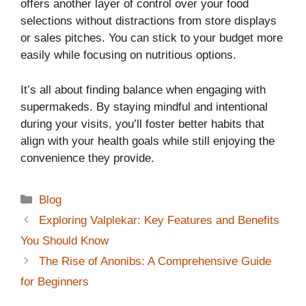
offers another layer of control over your food
selections without distractions from store displays
or sales pitches. You can stick to your budget more
easily while focusing on nutritious options.
It’s all about finding balance when engaging with
supermakeds. By staying mindful and intentional
during your visits, you’ll foster better habits that
align with your health goals while still enjoying the
convenience they provide.
Categories
Blog
Exploring Valplekar: Key Features and Benefits
You Should Know
The Rise of Anonibs: A Comprehensive Guide
for Beginners