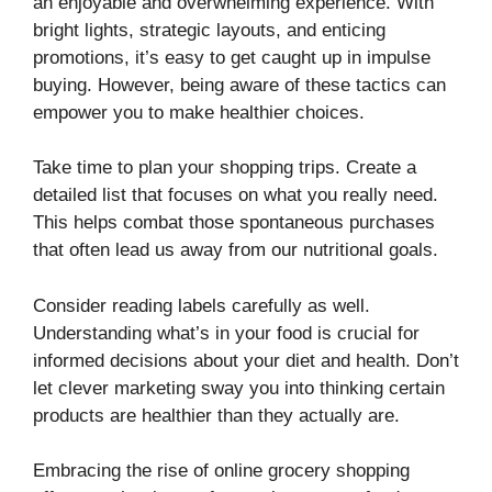
an enjoyable and overwhelming experience. With
bright lights, strategic layouts, and enticing
promotions, it’s easy to get caught up in impulse
buying. However, being aware of these tactics can
empower you to make healthier choices.
Take time to plan your shopping trips. Create a
detailed list that focuses on what you really need.
This helps combat those spontaneous purchases
that often lead us away from our nutritional goals.
Consider reading labels carefully as well.
Understanding what’s in your food is crucial for
informed decisions about your diet and health. Don’t
let clever marketing sway you into thinking certain
products are healthier than they actually are.
Embracing the rise of online grocery shopping