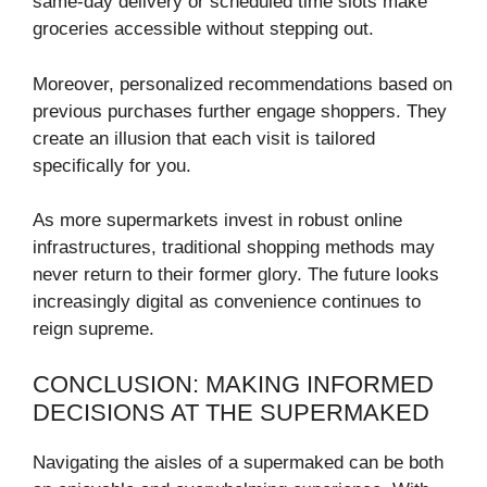
same-day delivery or scheduled time slots make
groceries accessible without stepping out.
Moreover, personalized recommendations based on
previous purchases further engage shoppers. They
create an illusion that each visit is tailored
specifically for you.
As more supermarkets invest in robust online
infrastructures, traditional shopping methods may
never return to their former glory. The future looks
increasingly digital as convenience continues to
reign supreme.
CONCLUSION: MAKING INFORMED
DECISIONS AT THE SUPERMAKED
Navigating the aisles of a supermaked can be both