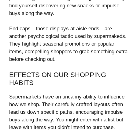
find yourself discovering new snacks or impulse
buys along the way.
End caps—those displays at aisle ends—are
another psychological tactic used by supermakeds.
They highlight seasonal promotions or popular
items, compelling shoppers to grab something extra
before checking out.
EFFECTS ON OUR SHOPPING
HABITS
Supermarkets have an uncanny ability to influence
how we shop. Their carefully crafted layouts often
lead us down specific paths, encouraging impulse
buys along the way. You might enter with a list but
leave with items you didn’t intend to purchase.