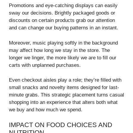
Promotions and eye-catching displays can easily
sway our decisions. Brightly packaged goods or
discounts on certain products grab our attention
and can change our buying patterns in an instant.
Moreover, music playing softly in the background
may affect how long we stay in the store. The
longer we linger, the more likely we are to fill our
carts with unplanned purchases.
Even checkout aisles play a role; they’re filled with
small snacks and novelty items designed for last-
minute grabs. This strategic placement turns casual
shopping into an experience that alters both what
we buy and how much we spend.
IMPACT ON FOOD CHOICES AND
NUTRITION