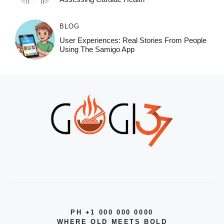
BLOG
User Experiences: Real Stories From People
Using The Samigo App
PH +1 000 000 0000
WHERE OLD MEETS BOLD