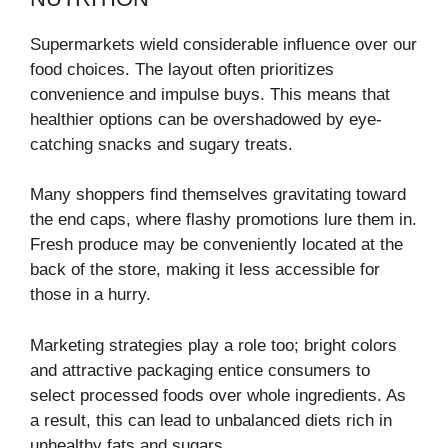
Supermarkets wield considerable influence over our
food choices. The layout often prioritizes
convenience and impulse buys. This means that
healthier options can be overshadowed by eye-
catching snacks and sugary treats.
Many shoppers find themselves gravitating toward
the end caps, where flashy promotions lure them in.
Fresh produce may be conveniently located at the
back of the store, making it less accessible for
those in a hurry.
Marketing strategies play a role too; bright colors
and attractive packaging entice consumers to
select processed foods over whole ingredients. As
a result, this can lead to unbalanced diets rich in
unhealthy fats and sugars.