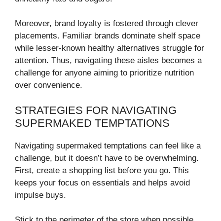
Moreover, brand loyalty is fostered through clever
placements. Familiar brands dominate shelf space
while lesser-known healthy alternatives struggle for
attention. Thus, navigating these aisles becomes a
challenge for anyone aiming to prioritize nutrition
over convenience.
STRATEGIES FOR NAVIGATING
SUPERMAKED TEMPTATIONS
Navigating supermaked temptations can feel like a
challenge, but it doesn’t have to be overwhelming.
First, create a shopping list before you go. This
keeps your focus on essentials and helps avoid
impulse buys.
Stick to the perimeter of the store when possible.