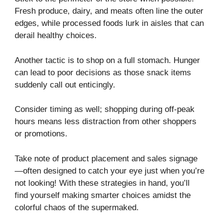
Fresh produce, dairy, and meats often line the outer
edges, while processed foods lurk in aisles that can
derail healthy choices.
Another tactic is to shop on a full stomach. Hunger
can lead to poor decisions as those snack items
suddenly call out enticingly.
Consider timing as well; shopping during off-peak
hours means less distraction from other shoppers
or promotions.
Take note of product placement and sales signage
—often designed to catch your eye just when you’re
not looking! With these strategies in hand, you’ll
find yourself making smarter choices amidst the
colorful chaos of the supermaked.