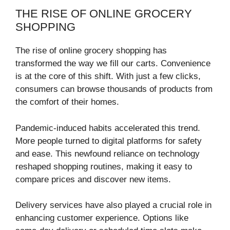
THE RISE OF ONLINE GROCERY
SHOPPING
The rise of online grocery shopping has
transformed the way we fill our carts. Convenience
is at the core of this shift. With just a few clicks,
consumers can browse thousands of products from
the comfort of their homes.
Pandemic-induced habits accelerated this trend.
More people turned to digital platforms for safety
and ease. This newfound reliance on technology
reshaped shopping routines, making it easy to
compare prices and discover new items.
Delivery services have also played a crucial role in
enhancing customer experience. Options like