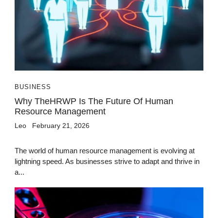
BUSINESS
Why TheHRWP Is The Future Of Human
Resource Management
Leo
February 21, 2026
The world of human resource management is evolving at
lightning speed. As businesses strive to adapt and thrive in
a...