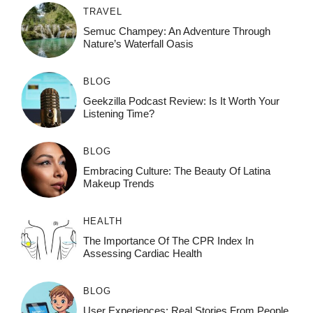
TRAVEL
Semuc Champey: An Adventure Through
Nature’s Waterfall Oasis
BLOG
Geekzilla Podcast Review: Is It Worth Your
Listening Time?
BLOG
Embracing Culture: The Beauty Of Latina
Makeup Trends
HEALTH
The Importance Of The CPR Index In
Assessing Cardiac Health
BLOG
User Experiences: Real Stories From People