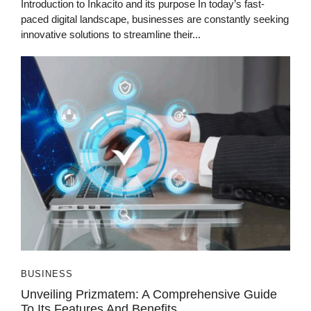
Introduction to Inkacito and its purpose In today’s fast-
paced digital landscape, businesses are constantly seeking
innovative solutions to streamline their...
BUSINESS
Unveiling Prizmatem: A Comprehensive Guide
To Its Features And Benefits