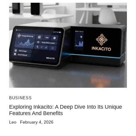
BUSINESS
Exploring Inkacito: A Deep Dive Into Its Unique
Features And Benefits
Leo
February 4, 2026