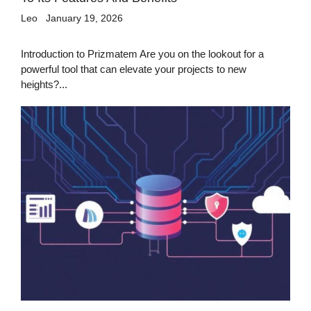
Leo
January 19, 2026
Introduction to Prizmatem Are you on the lookout for a
powerful tool that can elevate your projects to new
heights?...