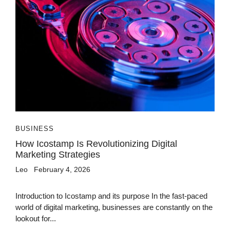
BUSINESS
How Icostamp Is Revolutionizing Digital
Marketing Strategies
Leo
February 4, 2026
Introduction to Icostamp and its purpose In the fast-paced
world of digital marketing, businesses are constantly on the
lookout for...