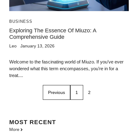
BUSINESS
Exploring The Essence Of Miuzo: A
Comprehensive Guide
Leo
January 13, 2026
Welcome to the fascinating world of Miuzo. If you’ve ever
wondered what this term encompasses, you’re in for a
treat....
Previous
1
2
MOST
RECENT
More