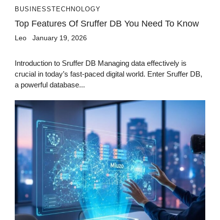
BUSINESS
TECHNOLOGY
Top Features Of Sruffer DB You Need To Know
Leo
January 19, 2026
Introduction to Sruffer DB Managing data effectively is
crucial in today’s fast-paced digital world. Enter Sruffer DB,
a powerful database...