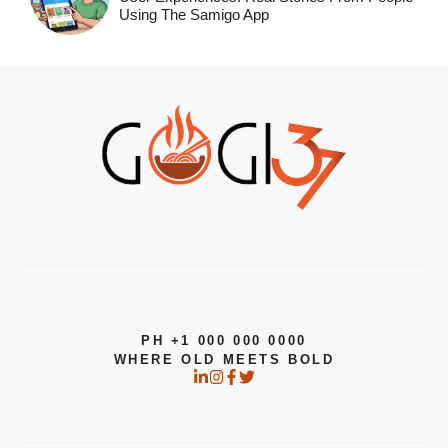
Using The Samigo App
PH +1 000 000 0000
WHERE OLD MEETS BOLD