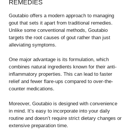
REMEDIES
Goutabio offers a modern approach to managing
gout that sets it apart from traditional remedies.
Unlike some conventional methods, Goutabio
targets the root causes of gout rather than just
alleviating symptoms.
One major advantage is its formulation, which
combines natural ingredients known for their anti-
inflammatory properties. This can lead to faster
relief and fewer flare-ups compared to over-the-
counter medications.
Moreover, Goutabio is designed with convenience
in mind. It’s easy to incorporate into your daily
routine and doesn’t require strict dietary changes or
extensive preparation time.