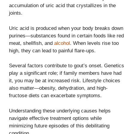
accumulation of uric acid that crystallizes in the
joints.
Uric acid is produced when your body breaks down
purines—substances found in certain foods like red
meat, shellfish, and
alcohol
. When levels rise too
high, they can lead to painful flare-ups.
Several factors contribute to gout’s onset. Genetics
play a significant role; if family members have had
it, you may be at increased risk. Lifestyle choices
also matter—obesity, dehydration, and high-
fructose diets can exacerbate symptoms.
Understanding these underlying causes helps
navigate effective treatment options while
minimizing future episodes of this debilitating
condition.