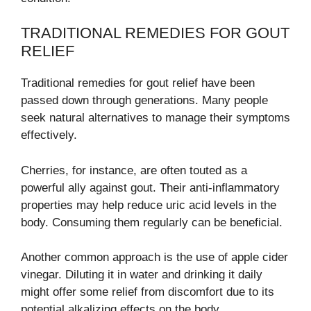
TRADITIONAL REMEDIES FOR GOUT
RELIEF
Traditional remedies for gout relief have been
passed down through generations. Many people
seek natural alternatives to manage their symptoms
effectively.
Cherries, for instance, are often touted as a
powerful ally against gout. Their anti-inflammatory
properties may help reduce uric acid levels in the
body. Consuming them regularly can be beneficial.
Another common approach is the use of apple cider
vinegar. Diluting it in water and drinking it daily
might offer some relief from discomfort due to its
potential alkalizing effects on the body.