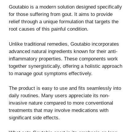
Goutabio is a modern solution designed specifically
for those suffering from gout. It aims to provide
relief through a unique formulation that targets the
root causes of this painful condition.
Unlike traditional remedies, Goutabio incorporates
advanced natural ingredients known for their anti-
inflammatory properties. These components work
together synergistically, offering a holistic approach
to manage gout symptoms effectively.
The product is easy to use and fits seamlessly into
daily routines. Many users appreciate its non-
invasive nature compared to more conventional
treatments that may involve medications with
significant side effects.