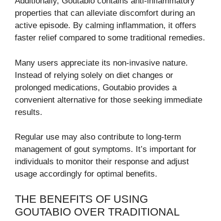
Additionally, Goutabio contains anti-inflammatory
properties that can alleviate discomfort during an
active episode. By calming inflammation, it offers
faster relief compared to some traditional remedies.
Many users appreciate its non-invasive nature.
Instead of relying solely on diet changes or
prolonged medications, Goutabio provides a
convenient alternative for those seeking immediate
results.
Regular use may also contribute to long-term
management of gout symptoms. It’s important for
individuals to monitor their response and adjust
usage accordingly for optimal benefits.
THE BENEFITS OF USING
GOUTABIO OVER TRADITIONAL