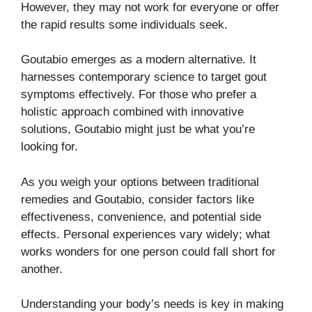
However, they may not work for everyone or offer
the rapid results some individuals seek.
Goutabio emerges as a modern alternative. It
harnesses contemporary science to target gout
symptoms effectively. For those who prefer a
holistic approach combined with innovative
solutions, Goutabio might just be what you’re
looking for.
As you weigh your options between traditional
remedies and Goutabio, consider factors like
effectiveness, convenience, and potential side
effects. Personal experiences vary widely; what
works wonders for one person could fall short for
another.
Understanding your body’s needs is key in making