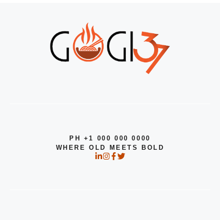
PH +1 000 000 0000
WHERE OLD MEETS BOLD