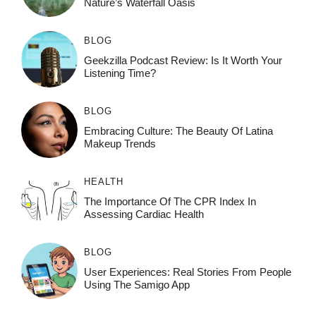
Nature’s Waterfall Oasis
BLOG
Geekzilla Podcast Review: Is It Worth Your
Listening Time?
BLOG
Embracing Culture: The Beauty Of Latina
Makeup Trends
HEALTH
The Importance Of The CPR Index In
Assessing Cardiac Health
BLOG
User Experiences: Real Stories From People
Using The Samigo App