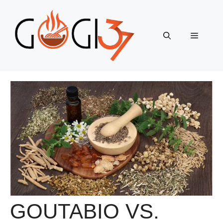
Skip
to
content
Menu
GOUTABIO VS.