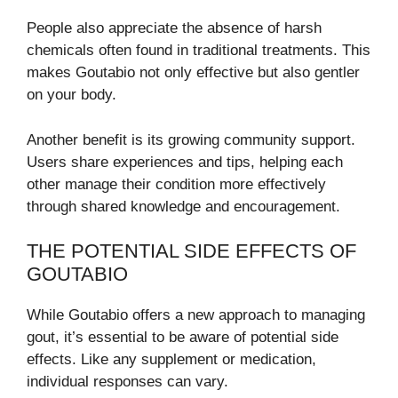
People also appreciate the absence of harsh
chemicals often found in traditional treatments. This
makes Goutabio not only effective but also gentler
on your body.
Another benefit is its growing community support.
Users share experiences and tips, helping each
other manage their condition more effectively
through shared knowledge and encouragement.
THE POTENTIAL SIDE EFFECTS OF
GOUTABIO
While Goutabio offers a new approach to managing
gout, it’s essential to be aware of potential side
effects. Like any supplement or medication,
individual responses can vary.