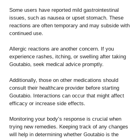
Some users have reported mild gastrointestinal
issues, such as nausea or upset stomach. These
reactions are often temporary and may subside with
continued use.
Allergic reactions are another concern. If you
experience rashes, itching, or swelling after taking
Goutabio, seek medical advice promptly.
Additionally, those on other medications should
consult their healthcare provider before starting
Goutabio. Interactions can occur that might affect
efficacy or increase side effects.
Monitoring your body’s response is crucial when
trying new remedies. Keeping track of any changes
will help in determining whether Goutabio is the