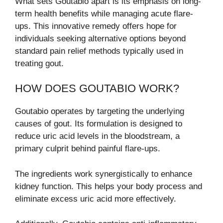
What sets Goutabio apart is its emphasis on long-
term health benefits while managing acute flare-
ups. This innovative remedy offers hope for
individuals seeking alternative options beyond
standard pain relief methods typically used in
treating gout.
HOW DOES GOUTABIO WORK?
Goutabio operates by targeting the underlying
causes of gout. Its formulation is designed to
reduce uric acid levels in the bloodstream, a
primary culprit behind painful flare-ups.
The ingredients work synergistically to enhance
kidney function. This helps your body process and
eliminate excess uric acid more effectively.