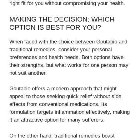
right fit for you without compromising your health.
MAKING THE DECISION: WHICH
OPTION IS BEST FOR YOU?
When faced with the choice between Goutabio and
traditional remedies, consider your personal
preferences and health needs. Both options have
their strengths, but what works for one person may
not suit another.
Goutabio offers a modern approach that might
appeal to those seeking quick relief without side
effects from conventional medications. Its
formulation targets inflammation effectively, making
it an attractive option for many sufferers.
On the other hand, traditional remedies boast