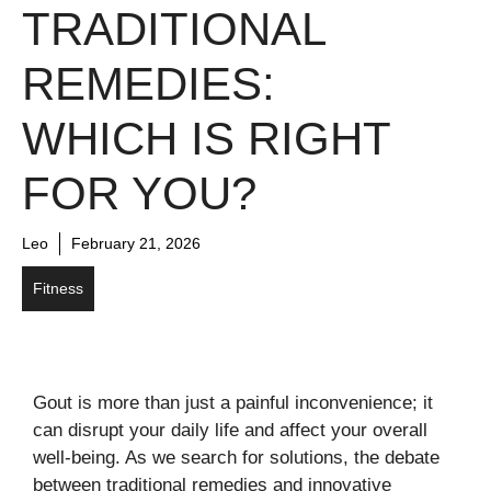
TRADITIONAL
REMEDIES:
WHICH IS RIGHT
FOR YOU?
Leo
February 21, 2026
Fitness
Gout is more than just a painful inconvenience; it
can disrupt your daily life and affect your overall
well-being. As we search for solutions, the debate
between traditional remedies and innovative