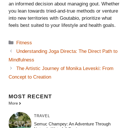
an informed decision about managing gout. Whether
you lean towards tried-and-true methods or venture
into new territories with Goutabio, prioritize what
feels best suited to your lifestyle and health goals.
Categories
Fitness
Understanding Joga Directa: The Direct Path to
Mindfulness
The Artistic Journey of Monika Leveski: From
Concept to Creation
MOST
RECENT
More
TRAVEL
Semuc Champey: An Adventure Through