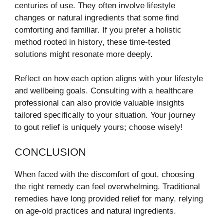
centuries of use. They often involve lifestyle
changes or natural ingredients that some find
comforting and familiar. If you prefer a holistic
method rooted in history, these time-tested
solutions might resonate more deeply.
Reflect on how each option aligns with your lifestyle
and wellbeing goals. Consulting with a healthcare
professional can also provide valuable insights
tailored specifically to your situation. Your journey
to gout relief is uniquely yours; choose wisely!
CONCLUSION
When faced with the discomfort of gout, choosing
the right remedy can feel overwhelming. Traditional
remedies have long provided relief for many, relying
on age-old practices and natural ingredients.