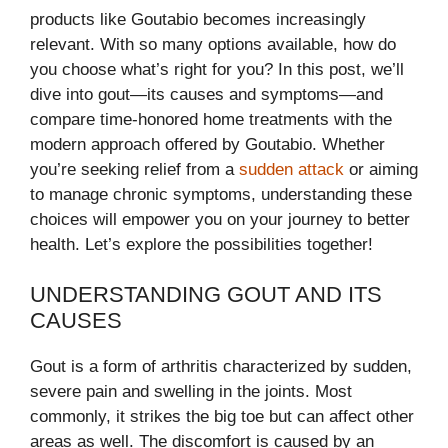
products like Goutabio becomes increasingly
relevant. With so many options available, how do
you choose what’s right for you? In this post, we’ll
dive into gout—its causes and symptoms—and
compare time-honored home treatments with the
modern approach offered by Goutabio. Whether
you’re seeking relief from a
sudden attack
or aiming
to manage chronic symptoms, understanding these
choices will empower you on your journey to better
health. Let’s explore the possibilities together!
UNDERSTANDING GOUT AND ITS
CAUSES
Gout is a form of arthritis characterized by sudden,
severe pain and swelling in the joints. Most
commonly, it strikes the big toe but can affect other
areas as well. The discomfort is caused by an