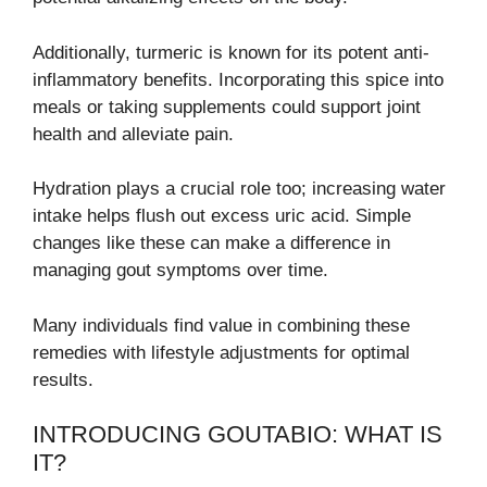
Additionally, turmeric is known for its potent anti-
inflammatory benefits. Incorporating this spice into
meals or taking supplements could support joint
health and alleviate pain.
Hydration plays a crucial role too; increasing water
intake helps flush out excess uric acid. Simple
changes like these can make a difference in
managing gout symptoms over time.
Many individuals find value in combining these
remedies with lifestyle adjustments for optimal
results.
INTRODUCING GOUTABIO: WHAT IS
IT?