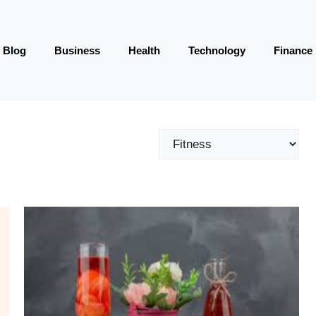
Blog
Business
Health
Technology
Finance
Categories