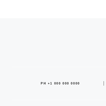
PH +1 000 000 0000