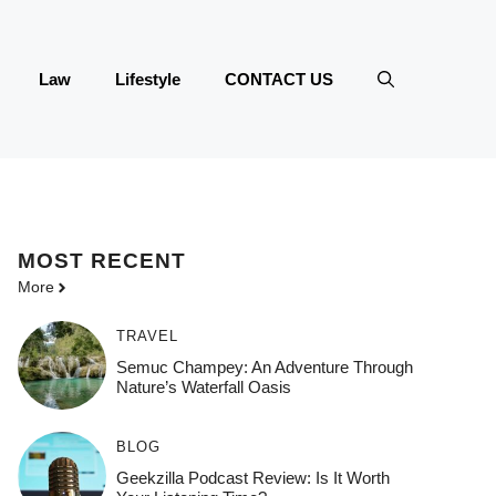
Law
Lifestyle
CONTACT US
MOST
RECENT
More
TRAVEL
Semuc Champey: An Adventure Through
Nature’s Waterfall Oasis
BLOG
Geekzilla Podcast Review: Is It Worth