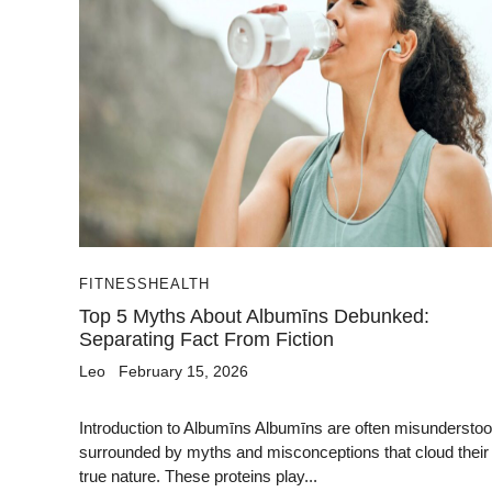
FITNESS
HEALTH
Top 5 Myths About Albumīns Debunked:
Separating Fact From Fiction
Leo
February 15, 2026
Introduction to Albumīns Albumīns are often misunderstoo
surrounded by myths and misconceptions that cloud their
true nature. These proteins play...