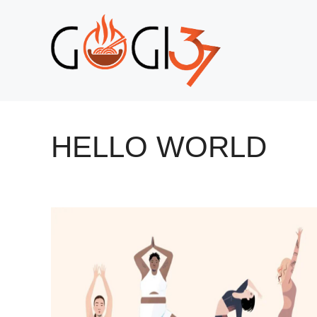
Skip
to
content
HELLO WORLD