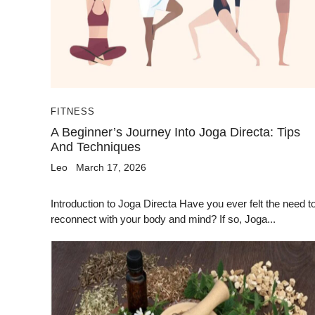
FITNESS
A Beginner’s Journey Into Joga Directa: Tips
And Techniques
Leo
March 17, 2026
Introduction to Joga Directa Have you ever felt the need t
reconnect with your body and mind? If so, Joga...