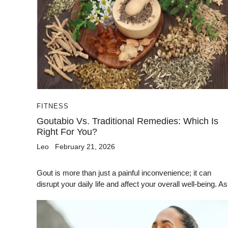
FITNESS
Goutabio Vs. Traditional Remedies: Which Is
Right For You?
Leo
February 21, 2026
Gout is more than just a painful inconvenience; it can
disrupt your daily life and affect your overall well-being. As.