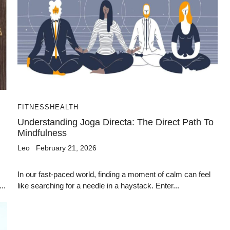
FITNESS
HEALTH
Understanding Joga Directa: The Direct Path To
Mindfulness
Leo
February 21, 2026
In our fast-paced world, finding a moment of calm can feel
..
like searching for a needle in a haystack. Enter...