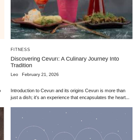
FITNESS
Discovering Cevurı: A Culinary Journey Into
Tradition
Leo
February 21, 2026
o
Introduction to Cevurı and its origins Cevurı is more than
just a dish; it’s an experience that encapsulates the heart...