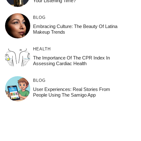
Your Listening Time?
BLOG
Embracing Culture: The Beauty Of Latina
Makeup Trends
HEALTH
The Importance Of The CPR Index In
Assessing Cardiac Health
BLOG
User Experiences: Real Stories From
People Using The Samigo App