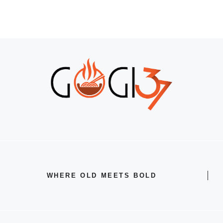
WHERE OLD MEETS BOLD