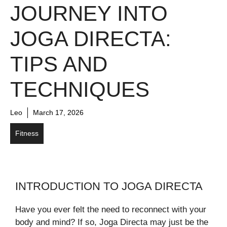
JOURNEY INTO
JOGA DIRECTA:
TIPS AND
TECHNIQUES
Leo
March 17, 2026
Fitness
INTRODUCTION TO JOGA DIRECTA
Have you ever felt the need to reconnect with your
body and mind? If so, Joga Directa may just be the