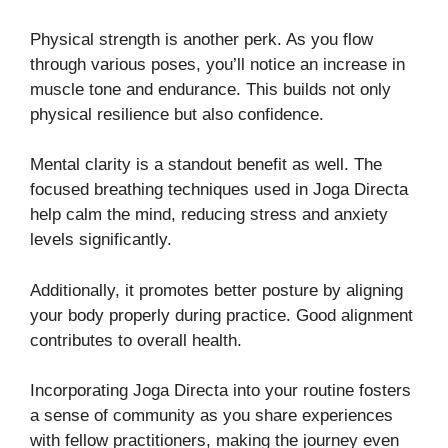
Physical strength is another perk. As you flow
through various poses, you’ll notice an increase in
muscle tone and endurance. This builds not only
physical resilience but also confidence.
Mental clarity is a standout benefit as well. The
focused breathing techniques used in Joga Directa
help calm the mind, reducing stress and anxiety
levels significantly.
Additionally, it promotes better posture by aligning
your body properly during practice. Good alignment
contributes to overall health.
Incorporating Joga Directa into your routine fosters
a sense of community as you share experiences
with fellow practitioners, making the journey even