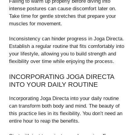
Failing to warm up properly before diving into
intense postures can cause discomfort later on.
Take time for gentle stretches that prepare your
muscles for movement.
Inconsistency can hinder progress in Joga Directa.
Establish a regular routine that fits comfortably into
your lifestyle, allowing you to build strength and
flexibility over time while enjoying the process.
INCORPORATING JOGA DIRECTA
INTO YOUR DAILY ROUTINE
Incorporating Joga Directa into your daily routine
can transform both body and mind. The beauty of
this practice lies in its flexibility. You don’t need an
entire hour to reap the benefits.