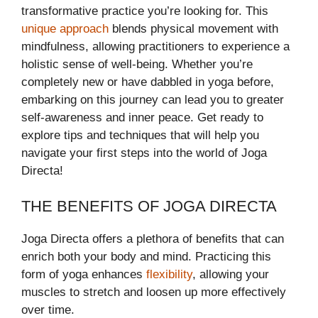
transformative practice you’re looking for. This
unique approach
blends physical movement with
mindfulness, allowing practitioners to experience a
holistic sense of well-being. Whether you’re
completely new or have dabbled in yoga before,
embarking on this journey can lead you to greater
self-awareness and inner peace. Get ready to
explore tips and techniques that will help you
navigate your first steps into the world of Joga
Directa!
THE BENEFITS OF JOGA DIRECTA
Joga Directa offers a plethora of benefits that can
enrich both your body and mind. Practicing this
form of yoga enhances
flexibility
, allowing your
muscles to stretch and loosen up more effectively
over time.