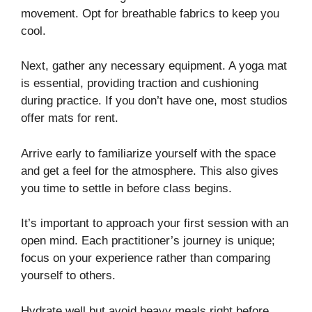
movement. Opt for breathable fabrics to keep you
cool.
Next, gather any necessary equipment. A yoga mat
is essential, providing traction and cushioning
during practice. If you don’t have one, most studios
offer mats for rent.
Arrive early to familiarize yourself with the space
and get a feel for the atmosphere. This also gives
you time to settle in before class begins.
It’s important to approach your first session with an
open mind. Each practitioner’s journey is unique;
focus on your experience rather than comparing
yourself to others.
Hydrate well but avoid heavy meals right before