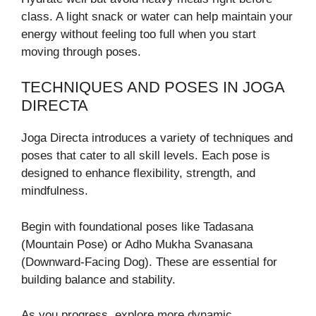
class. A light snack or water can help maintain your
energy without feeling too full when you start
moving through poses.
TECHNIQUES AND POSES IN JOGA
DIRECTA
Joga Directa introduces a variety of techniques and
poses that cater to all skill levels. Each pose is
designed to enhance flexibility, strength, and
mindfulness.
Begin with foundational poses like Tadasana
(Mountain Pose) or Adho Mukha Svanasana
(Downward-Facing Dog). These are essential for
building balance and stability.
As you progress, explore more dynamic