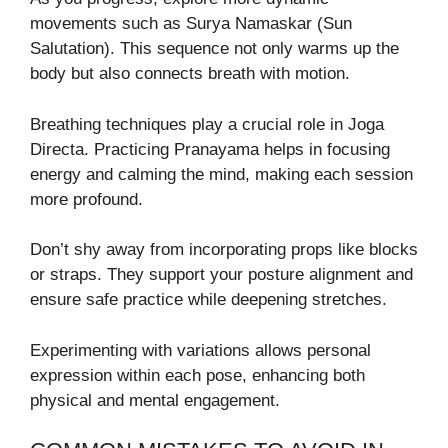
movements such as Surya Namaskar (Sun
Salutation). This sequence not only warms up the
body but also connects breath with motion.
Breathing techniques play a crucial role in Joga
Directa. Practicing Pranayama helps in focusing
energy and calming the mind, making each session
more profound.
Don’t shy away from incorporating props like blocks
or straps. They support your posture alignment and
ensure safe practice while deepening stretches.
Experimenting with variations allows personal
expression within each pose, enhancing both
physical and mental engagement.