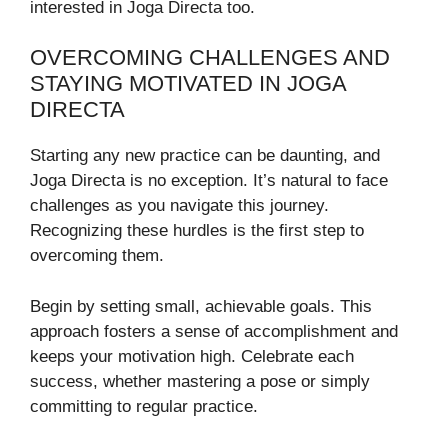
interested in Joga Directa too.
OVERCOMING CHALLENGES AND
STAYING MOTIVATED IN JOGA
DIRECTA
Starting any new practice can be daunting, and
Joga Directa is no exception. It’s natural to face
challenges as you navigate this journey.
Recognizing these hurdles is the first step to
overcoming them.
Begin by setting small, achievable goals. This
approach fosters a sense of accomplishment and
keeps your motivation high. Celebrate each
success, whether mastering a pose or simply
committing to regular practice.