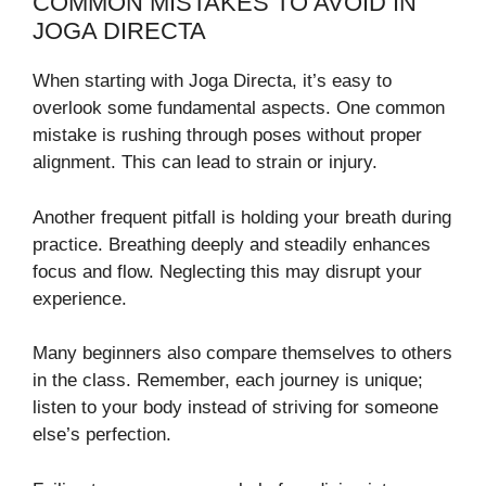
COMMON MISTAKES TO AVOID IN
JOGA DIRECTA
When starting with Joga Directa, it’s easy to
overlook some fundamental aspects. One common
mistake is rushing through poses without proper
alignment. This can lead to strain or injury.
Another frequent pitfall is holding your breath during
practice. Breathing deeply and steadily enhances
focus and flow. Neglecting this may disrupt your
experience.
Many beginners also compare themselves to others
in the class. Remember, each journey is unique;
listen to your body instead of striving for someone
else’s perfection.