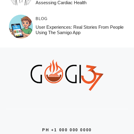
Assessing Cardiac Health
BLOG
User Experiences: Real Stories From People
Using The Samigo App
PH +1 000 000 0000