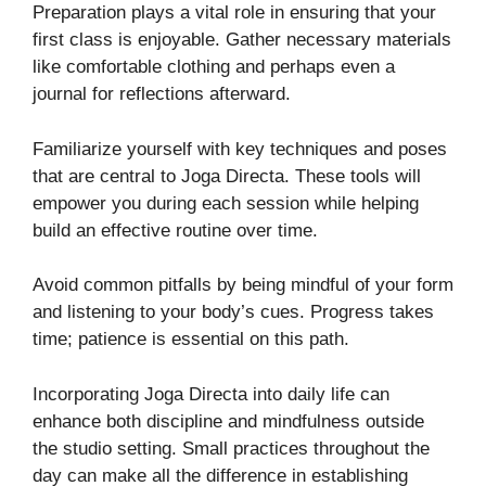
Preparation plays a vital role in ensuring that your
first class is enjoyable. Gather necessary materials
like comfortable clothing and perhaps even a
journal for reflections afterward.
Familiarize yourself with key techniques and poses
that are central to Joga Directa. These tools will
empower you during each session while helping
build an effective routine over time.
Avoid common pitfalls by being mindful of your form
and listening to your body’s cues. Progress takes
time; patience is essential on this path.
Incorporating Joga Directa into daily life can
enhance both discipline and mindfulness outside
the studio setting. Small practices throughout the
day can make all the difference in establishing