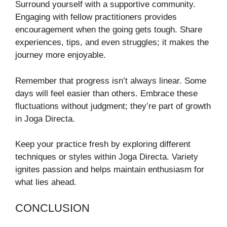
Surround yourself with a supportive community.
Engaging with fellow practitioners provides
encouragement when the going gets tough. Share
experiences, tips, and even struggles; it makes the
journey more enjoyable.
Remember that progress isn’t always linear. Some
days will feel easier than others. Embrace these
fluctuations without judgment; they’re part of growth
in Joga Directa.
Keep your practice fresh by exploring different
techniques or styles within Joga Directa. Variety
ignites passion and helps maintain enthusiasm for
what lies ahead.
CONCLUSION