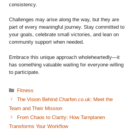
consistency.
Challenges may arise along the way, but they are
part of every meaningful journey. Stay committed to
your goals, celebrate small victories, and lean on
community support when needed.
Embrace this unique approach wholeheartedly—it
has something valuable waiting for everyone willing
to participate.
Categories
Fitness
The Vision Behind Charfen.co.uk: Meet the
Team and Their Mission
From Chaos to Clarity: How Tarnplanen
Transforms Your Workflow