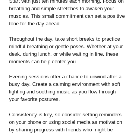
Start with just ten minutes each morning. Focus on
breathing and simple stretches to awaken your
muscles. This small commitment can set a positive
tone for the day ahead.
Throughout the day, take short breaks to practice
mindful breathing or gentle poses. Whether at your
desk, during lunch, or while waiting in line, these
moments can help center you.
Evening sessions offer a chance to unwind after a
busy day. Create a calming environment with soft
lighting and soothing music as you flow through
your favorite postures.
Consistency is key, so consider setting reminders
on your phone or using social media as motivation
by sharing progress with friends who might be