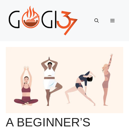
Skip
to
content
Menu
A BEGINNER’S