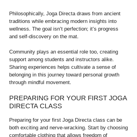
Philosophically, Joga Directa draws from ancient
traditions while embracing modern insights into
wellness. The goal isn’t perfection; it’s progress
and self-discovery on the mat.
Community plays an essential role too, creating
support among students and instructors alike.
Sharing experiences helps cultivate a sense of
belonging in this journey toward personal growth
through mindful movement.
PREPARING FOR YOUR FIRST JOGA
DIRECTA CLASS
Preparing for your first Joga Directa class can be
both exciting and nerve-wracking. Start by choosing
comfortable clothing that allows freedom of