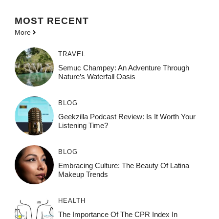
MOST
RECENT
More
TRAVEL
Semuc Champey: An Adventure Through
Nature’s Waterfall Oasis
BLOG
Geekzilla Podcast Review: Is It Worth Your
Listening Time?
BLOG
Embracing Culture: The Beauty Of Latina
Makeup Trends
HEALTH
The Importance Of The CPR Index In