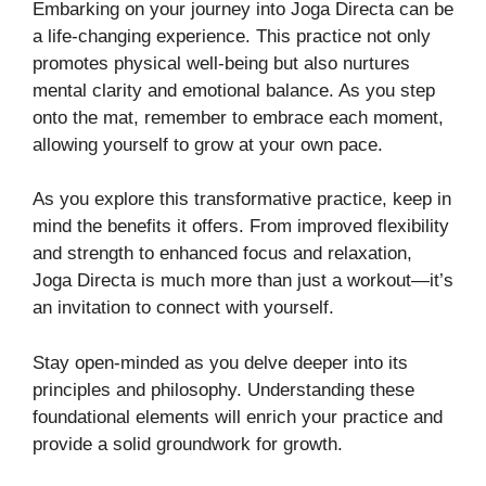
Embarking on your journey into Joga Directa can be
a life-changing experience. This practice not only
promotes physical well-being but also nurtures
mental clarity and emotional balance. As you step
onto the mat, remember to embrace each moment,
allowing yourself to grow at your own pace.
As you explore this transformative practice, keep in
mind the benefits it offers. From improved flexibility
and strength to enhanced focus and relaxation,
Joga Directa is much more than just a workout—it’s
an invitation to connect with yourself.
Stay open-minded as you delve deeper into its
principles and philosophy. Understanding these
foundational elements will enrich your practice and
provide a solid groundwork for growth.