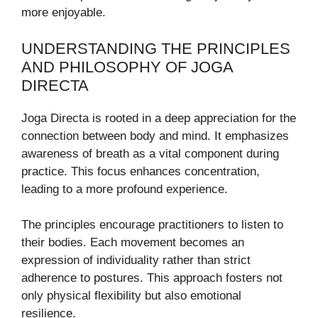
more enjoyable.
UNDERSTANDING THE PRINCIPLES
AND PHILOSOPHY OF JOGA
DIRECTA
Joga Directa is rooted in a deep appreciation for the
connection between body and mind. It emphasizes
awareness of breath as a vital component during
practice. This focus enhances concentration,
leading to a more profound experience.
The principles encourage practitioners to listen to
their bodies. Each movement becomes an
expression of individuality rather than strict
adherence to postures. This approach fosters not
only physical flexibility but also emotional
resilience.