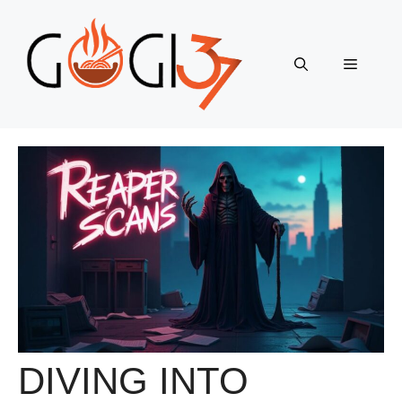
Skip
to
content
Menu
DIVING INTO