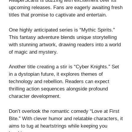
ReaperScans is buzzing with excitement over its
upcoming releases. Fans are eagerly awaiting fresh
titles that promise to captivate and entertain.
One highly anticipated series is “Mythic Spirits.”
This fantasy adventure blends unique storytelling
with stunning artwork, drawing readers into a world
of magic and mystery.
Another title creating a stir is “Cyber Knights.” Set
in a dystopian future, it explores themes of
technology and rebellion. Readers can expect
thrilling action sequences alongside profound
character development.
Don’t overlook the romantic comedy “Love at First
Bite.” With clever humor and relatable characters, it
aims to tug at heartstrings while keeping you