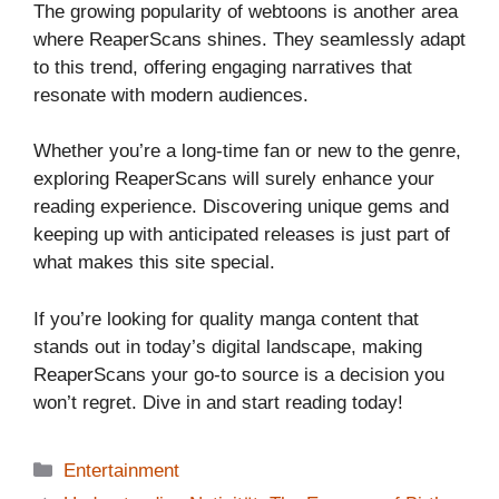
The growing popularity of webtoons is another area
where ReaperScans shines. They seamlessly adapt
to this trend, offering engaging narratives that
resonate with modern audiences.
Whether you’re a long-time fan or new to the genre,
exploring ReaperScans will surely enhance your
reading experience. Discovering unique gems and
keeping up with anticipated releases is just part of
what makes this site special.
If you’re looking for quality manga content that
stands out in today’s digital landscape, making
ReaperScans your go-to source is a decision you
won’t regret. Dive in and start reading today!
Categories
Entertainment