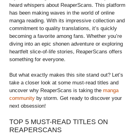
heard whispers about ReaperScans. This platform
has been making waves in the world of online
manga reading. With its impressive collection and
commitment to quality translations, it’s quickly
becoming a favorite among fans. Whether you’re
diving into an epic shonen adventure or exploring
heartfelt slice-of-life stories, ReaperScans offers
something for everyone.
But what exactly makes this site stand out? Let’s
take a closer look at some must-read titles and
uncover why ReaperScans is taking the
manga
community
by storm. Get ready to discover your
next obsession!
TOP 5 MUST-READ TITLES ON
REAPERSCANS