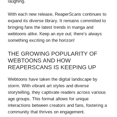
laughing.
With each new release, ReaperScans continues to
expand its diverse library. It remains committed to
bringing fans the latest trends in manga and
webtoons alike. Keep an eye out; there’s always
something exciting on the horizon!
THE GROWING POPULARITY OF
WEBTOONS AND HOW
REAPERSCANS IS KEEPING UP
Webtoons have taken the digital landscape by
storm. With vibrant art styles and diverse
storytelling, they captivate readers across various
age groups. This format allows for unique
interactions between creators and fans, fostering a
community that thrives on engagement.