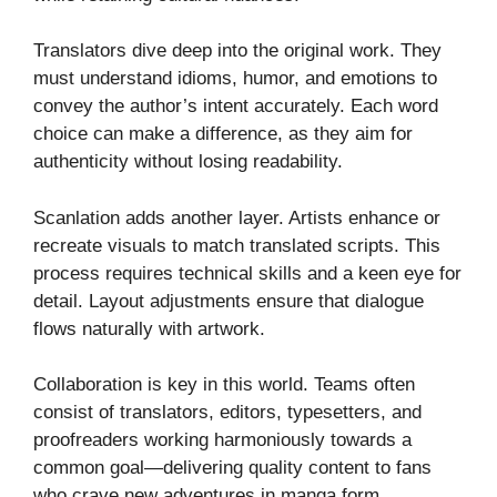
Translators dive deep into the original work. They
must understand idioms, humor, and emotions to
convey the author’s intent accurately. Each word
choice can make a difference, as they aim for
authenticity without losing readability.
Scanlation adds another layer. Artists enhance or
recreate visuals to match translated scripts. This
process requires technical skills and a keen eye for
detail. Layout adjustments ensure that dialogue
flows naturally with artwork.
Collaboration is key in this world. Teams often
consist of translators, editors, typesetters, and
proofreaders working harmoniously towards a
common goal—delivering quality content to fans
who crave new adventures in manga form.