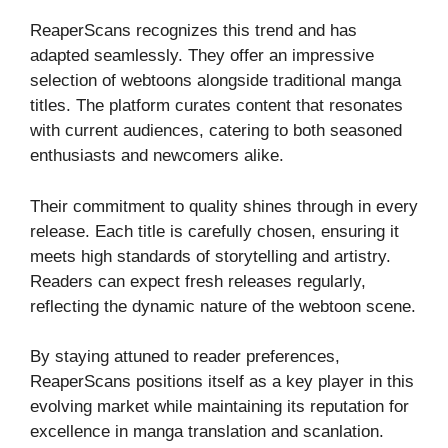
ReaperScans recognizes this trend and has
adapted seamlessly. They offer an impressive
selection of webtoons alongside traditional manga
titles. The platform curates content that resonates
with current audiences, catering to both seasoned
enthusiasts and newcomers alike.
Their commitment to quality shines through in every
release. Each title is carefully chosen, ensuring it
meets high standards of storytelling and artistry.
Readers can expect fresh releases regularly,
reflecting the dynamic nature of the webtoon scene.
By staying attuned to reader preferences,
ReaperScans positions itself as a key player in this
evolving market while maintaining its reputation for
excellence in manga translation and scanlation.