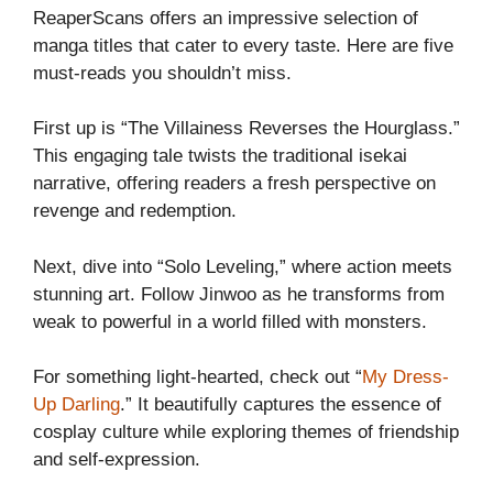
ReaperScans offers an impressive selection of
manga titles that cater to every taste. Here are five
must-reads you shouldn’t miss.
First up is “The Villainess Reverses the Hourglass.”
This engaging tale twists the traditional isekai
narrative, offering readers a fresh perspective on
revenge and redemption.
Next, dive into “Solo Leveling,” where action meets
stunning art. Follow Jinwoo as he transforms from
weak to powerful in a world filled with monsters.
For something light-hearted, check out “
My Dress-
Up Darling
.” It beautifully captures the essence of
cosplay culture while exploring themes of friendship
and self-expression.