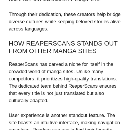
Through their dedication, these creators help bridge
diverse cultures while keeping beloved stories alive
across languages.
HOW REAPERSCANS STANDS OUT
FROM OTHER MANGA SITES
ReaperScans has carved a niche for itself in the
crowded world of manga sites. Unlike many
competitors, it prioritizes high-quality translations.
The dedicated team behind ReaperScans ensures
that every title is not just translated but also
culturally adapted.
User experience is another standout feature. The
site boasts an intuitive interface, making navigation
seamless. Readers can easily find their favorite