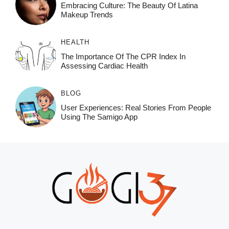
Embracing Culture: The Beauty Of Latina
Makeup Trends
HEALTH
The Importance Of The CPR Index In
Assessing Cardiac Health
BLOG
User Experiences: Real Stories From People
Using The Samigo App