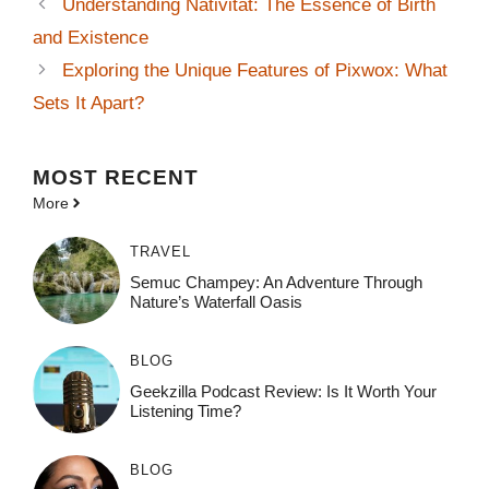
Understanding Nativität: The Essence of Birth
and Existence
Exploring the Unique Features of Pixwox: What
Sets It Apart?
MOST
RECENT
More
TRAVEL
Semuc Champey: An Adventure Through
Nature’s Waterfall Oasis
BLOG
Geekzilla Podcast Review: Is It Worth Your
Listening Time?
BLOG