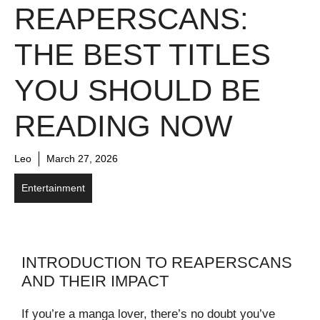
REAPERSCANS:
THE BEST TITLES
YOU SHOULD BE
READING NOW
Leo
March 27, 2026
Entertainment
INTRODUCTION TO REAPERSCANS
AND THEIR IMPACT
If you’re a manga lover, there’s no doubt you’ve