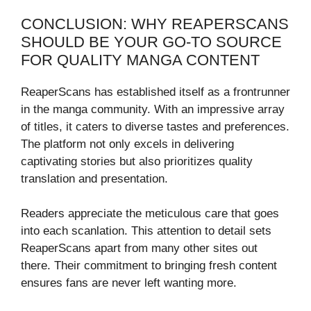
CONCLUSION: WHY REAPERSCANS
SHOULD BE YOUR GO-TO SOURCE
FOR QUALITY MANGA CONTENT
ReaperScans has established itself as a frontrunner
in the manga community. With an impressive array
of titles, it caters to diverse tastes and preferences.
The platform not only excels in delivering
captivating stories but also prioritizes quality
translation and presentation.
Readers appreciate the meticulous care that goes
into each scanlation. This attention to detail sets
ReaperScans apart from many other sites out
there. Their commitment to bringing fresh content
ensures fans are never left wanting more.