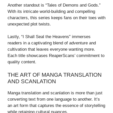
Another standout is “Tales of Demons and Gods.”
With its intricate world-building and compelling
characters, this series keeps fans on their toes with
unexpected plot twists.
Lastly, “I Shall Seal the Heavens” immerses
readers in a captivating blend of adventure and
cultivation that leaves everyone wanting more.
Each title showcases ReaperScans’ commitment to
quality content.
THE ART OF MANGA TRANSLATION
AND SCANLATION
Manga translation and scanlation is more than just
converting text from one language to another. It’s
an art form that captures the essence of storytelling
while retaining cultural nuances.