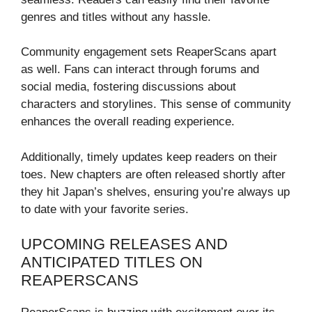
genres and titles without any hassle.
Community engagement sets ReaperScans apart
as well. Fans can interact through forums and
social media, fostering discussions about
characters and storylines. This sense of community
enhances the overall reading experience.
Additionally, timely updates keep readers on their
toes. New chapters are often released shortly after
they hit Japan’s shelves, ensuring you’re always up
to date with your favorite series.
UPCOMING RELEASES AND
ANTICIPATED TITLES ON
REAPERSCANS