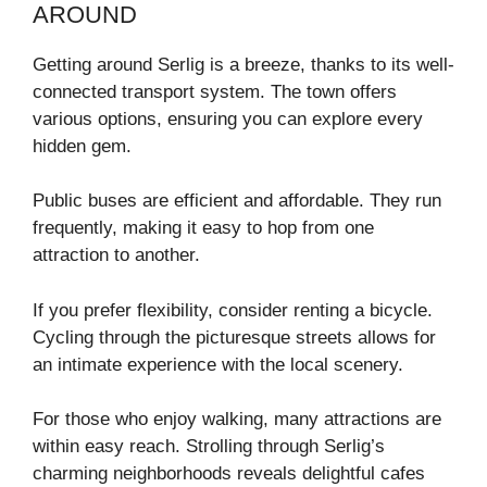
AROUND
Getting around Serlig is a breeze, thanks to its well-
connected transport system. The town offers
various options, ensuring you can explore every
hidden gem.
Public buses are efficient and affordable. They run
frequently, making it easy to hop from one
attraction to another.
If you prefer flexibility, consider renting a bicycle.
Cycling through the picturesque streets allows for
an intimate experience with the local scenery.
For those who enjoy walking, many attractions are
within easy reach. Strolling through Serlig’s
charming neighborhoods reveals delightful cafes