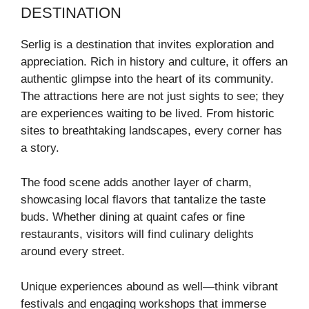
DESTINATION
Serlig is a destination that invites exploration and
appreciation. Rich in history and culture, it offers an
authentic glimpse into the heart of its community.
The attractions here are not just sights to see; they
are experiences waiting to be lived. From historic
sites to breathtaking landscapes, every corner has
a story.
The food scene adds another layer of charm,
showcasing local flavors that tantalize the taste
buds. Whether dining at quaint cafes or fine
restaurants, visitors will find culinary delights
around every street.
Unique experiences abound as well—think vibrant
festivals and engaging workshops that immerse