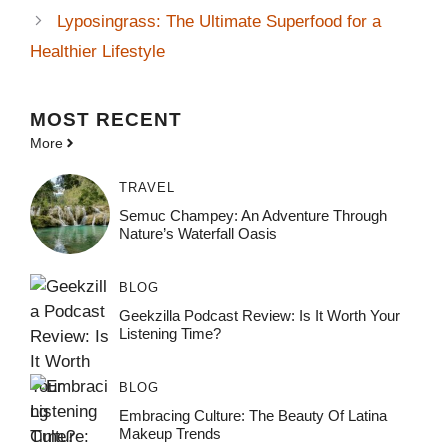
Lyposingrass: The Ultimate Superfood for a
Healthier Lifestyle
MOST
RECENT
More
TRAVEL
Semuc Champey: An Adventure Through
Nature’s Waterfall Oasis
BLOG
Geekzilla Podcast Review: Is It Worth Your
Listening Time?
BLOG
Embracing Culture: The Beauty Of Latina
Makeup Trends