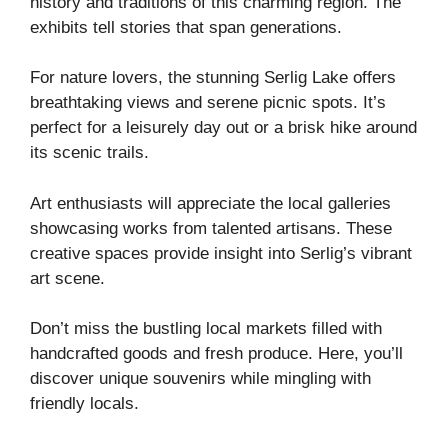
history and traditions of this charming region. The
exhibits tell stories that span generations.
For nature lovers, the stunning Serlig Lake offers
breathtaking views and serene picnic spots. It’s
perfect for a leisurely day out or a brisk hike around
its scenic trails.
Art enthusiasts will appreciate the local galleries
showcasing works from talented artisans. These
creative spaces provide insight into Serlig’s vibrant
art scene.
Don’t miss the bustling local markets filled with
handcrafted goods and fresh produce. Here, you’ll
discover unique souvenirs while mingling with
friendly locals.