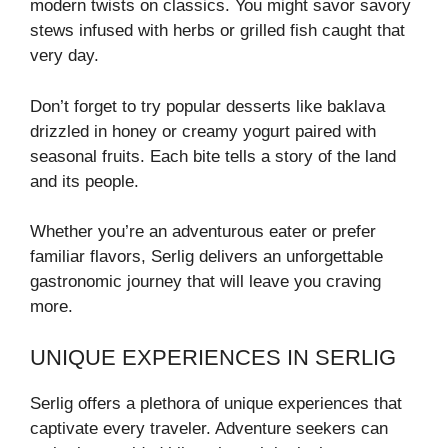
modern twists on classics. You might savor savory
stews infused with herbs or grilled fish caught that
very day.
Don’t forget to try popular desserts like baklava
drizzled in honey or creamy yogurt paired with
seasonal fruits. Each bite tells a story of the land
and its people.
Whether you’re an adventurous eater or prefer
familiar flavors, Serlig delivers an unforgettable
gastronomic journey that will leave you craving
more.
UNIQUE EXPERIENCES IN SERLIG
Serlig offers a plethora of unique experiences that
captivate every traveler. Adventure seekers can