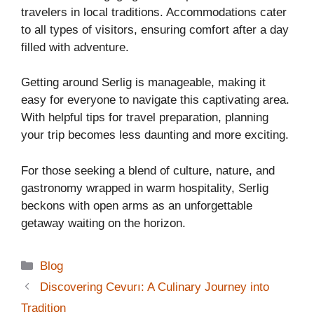
travelers in local traditions. Accommodations cater
to all types of visitors, ensuring comfort after a day
filled with adventure.
Getting around Serlig is manageable, making it
easy for everyone to navigate this captivating area.
With helpful tips for travel preparation, planning
your trip becomes less daunting and more exciting.
For those seeking a blend of culture, nature, and
gastronomy wrapped in warm hospitality, Serlig
beckons with open arms as an unforgettable
getaway waiting on the horizon.
Categories
Blog
Discovering Cevurı: A Culinary Journey into
Tradition