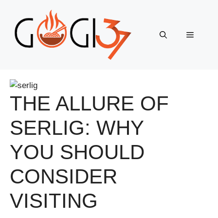
Skip
to
content
Menu
THE ALLURE OF
SERLIG: WHY
YOU SHOULD
CONSIDER
VISITING