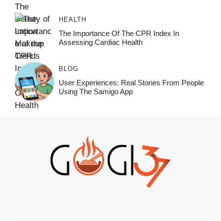
HEALTH
The Importance Of The CPR Index In
Assessing Cardiac Health
BLOG
User Experiences: Real Stories From People
Using The Samigo App