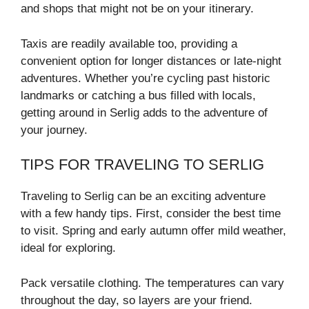
and shops that might not be on your itinerary.
Taxis are readily available too, providing a
convenient option for longer distances or late-night
adventures. Whether you’re cycling past historic
landmarks or catching a bus filled with locals,
getting around in Serlig adds to the adventure of
your journey.
TIPS FOR TRAVELING TO SERLIG
Traveling to Serlig can be an exciting adventure
with a few handy tips. First, consider the best time
to visit. Spring and early autumn offer mild weather,
ideal for exploring.
Pack versatile clothing. The temperatures can vary
throughout the day, so layers are your friend.