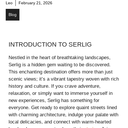
Leo
February 21, 2026
Blog
INTRODUCTION TO SERLIG
Nestled in the heart of breathtaking landscapes,
Serlig is a hidden gem waiting to be discovered.
This enchanting destination offers more than just
scenic views; it’s a vibrant tapestry woven with rich
history and culture. If you crave adventure,
relaxation, or simply want to immerse yourself in
new experiences, Serlig has something for
everyone. Get ready to explore quaint streets lined
with charming architecture, indulge your palate with
local delicacies, and connect with warm-hearted