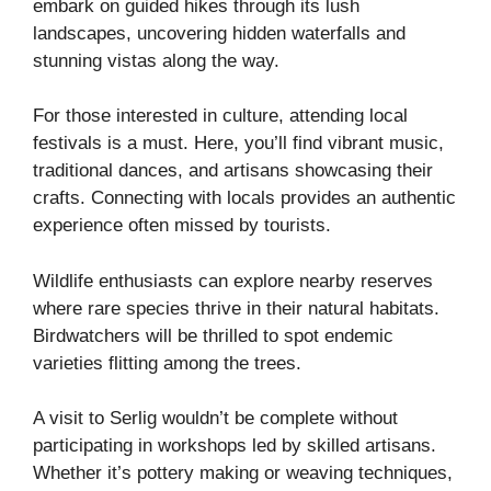
embark on guided hikes through its lush
landscapes, uncovering hidden waterfalls and
stunning vistas along the way.
For those interested in culture, attending local
festivals is a must. Here, you’ll find vibrant music,
traditional dances, and artisans showcasing their
crafts. Connecting with locals provides an authentic
experience often missed by tourists.
Wildlife enthusiasts can explore nearby reserves
where rare species thrive in their natural habitats.
Birdwatchers will be thrilled to spot endemic
varieties flitting among the trees.
A visit to Serlig wouldn’t be complete without
participating in workshops led by skilled artisans.
Whether it’s pottery making or weaving techniques,