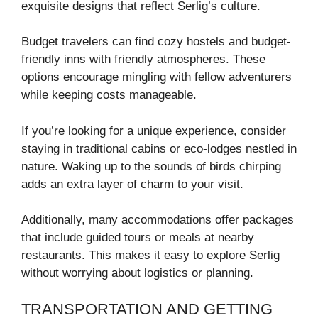
exquisite designs that reflect Serlig’s culture.
Budget travelers can find cozy hostels and budget-
friendly inns with friendly atmospheres. These
options encourage mingling with fellow adventurers
while keeping costs manageable.
If you’re looking for a unique experience, consider
staying in traditional cabins or eco-lodges nestled in
nature. Waking up to the sounds of birds chirping
adds an extra layer of charm to your visit.
Additionally, many accommodations offer packages
that include guided tours or meals at nearby
restaurants. This makes it easy to explore Serlig
without worrying about logistics or planning.
TRANSPORTATION AND GETTING