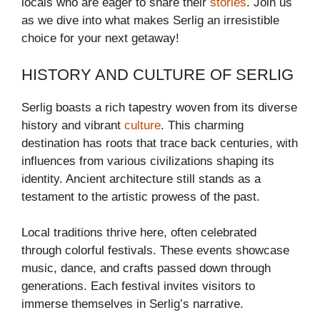
locals who are eager to share their
stories
. Join us
as we dive into what makes Serlig an irresistible
choice for your next getaway!
HISTORY AND CULTURE OF SERLIG
Serlig boasts a rich tapestry woven from its diverse
history and vibrant
culture
. This charming
destination has roots that trace back centuries, with
influences from various civilizations shaping its
identity. Ancient architecture still stands as a
testament to the artistic prowess of the past.
Local traditions thrive here, often celebrated
through colorful festivals. These events showcase
music, dance, and crafts passed down through
generations. Each festival invites visitors to
immerse themselves in Serlig’s narrative.