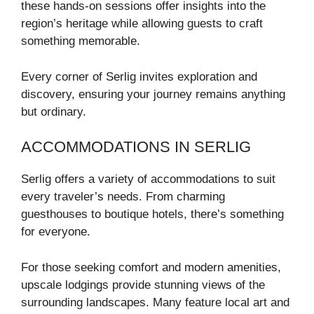
these hands-on sessions offer insights into the
region’s heritage while allowing guests to craft
something memorable.
Every corner of Serlig invites exploration and
discovery, ensuring your journey remains anything
but ordinary.
ACCOMMODATIONS IN SERLIG
Serlig offers a variety of accommodations to suit
every traveler’s needs. From charming
guesthouses to boutique hotels, there’s something
for everyone.
For those seeking comfort and modern amenities,
upscale lodgings provide stunning views of the
surrounding landscapes. Many feature local art and