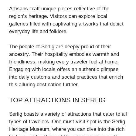
Artisans craft unique pieces reflective of the
region’s heritage. Visitors can explore local
galleries filled with captivating artworks that depict
everyday life and folklore.
The people of Serlig are deeply proud of their
ancestry. Their hospitality embodies warmth and
friendliness, making every traveler feel at home.
Engaging with locals offers an authentic glimpse
into daily customs and social practices that enrich
this alluring destination further.
TOP ATTRACTIONS IN SERLIG
Serlig boasts a variety of attractions that cater to all
types of travelers. One must-visit spot is the Serlig
Heritage Museum, where you can dive into the rich