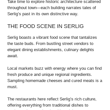
Take time to explore historic architecture scattered
throughout town—each building narrates tales of
Serlig’s past in its own distinctive way.
THE FOOD SCENE IN SERLIG
Serlig boasts a vibrant food scene that tantalizes
the taste buds. From bustling street vendors to
elegant dining establishments, culinary delights
await.
Local markets buzz with energy where you can find
fresh produce and unique regional ingredients.
Sampling homemade cheeses and cured meats is a
must.
The restaurants here reflect Serlig’s rich culture,
offering everything from traditional dishes to