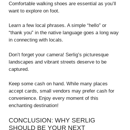
Comfortable walking shoes are essential as you’ll
want to explore on foot.
Learn a few local phrases. A simple “hello” or
“thank you” in the native language goes a long way
in connecting with locals.
Don’t forget your camera! Serlig’s picturesque
landscapes and vibrant streets deserve to be
captured.
Keep some cash on hand. While many places
accept cards, small vendors may prefer cash for
convenience. Enjoy every moment of this
enchanting destination!
CONCLUSION: WHY SERLIG
SHOULD BE YOUR NEXT